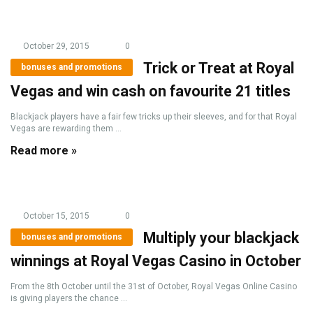
October 29, 2015
0
Trick or Treat at Royal
bonuses and promotions
Vegas and win cash on favourite 21 titles
Blackjack players have a fair few tricks up their sleeves, and for that Royal
Vegas are rewarding them ...
Read more »
October 15, 2015
0
Multiply your blackjack
bonuses and promotions
winnings at Royal Vegas Casino in October
From the 8th October until the 31st of October, Royal Vegas Online Casino
is giving players the chance ...