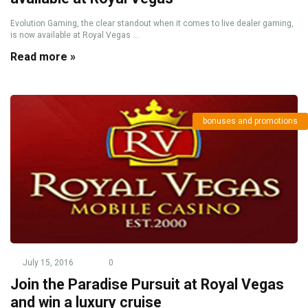
Evolution Gaming, the clear standout when it comes to live dealer gaming,
is now available at Royal Vegas ...
Read more »
bonuses and promotions
July 15, 2016
0
Join the Paradise Pursuit at Royal Vegas
and win a luxury cruise