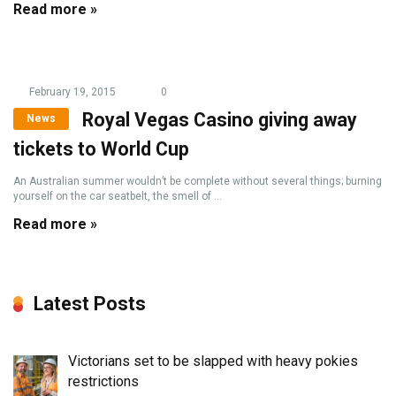
Read more »
February 19, 2015
0
Royal Vegas Casino giving away
News
tickets to World Cup
An Australian summer wouldn’t be complete without several things; burning
yourself on the car seatbelt, the smell of ...
Read more »
Latest Posts
Victorians set to be slapped with heavy pokies
restrictions