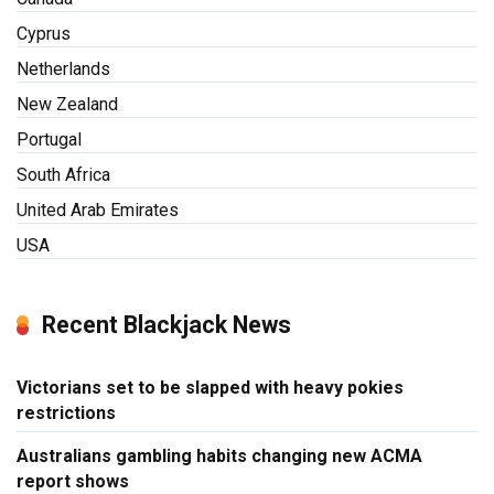
Cyprus
Netherlands
New Zealand
Portugal
South Africa
United Arab Emirates
USA
Recent Blackjack News
Victorians set to be slapped with heavy pokies
restrictions
Australians gambling habits changing new ACMA
report shows