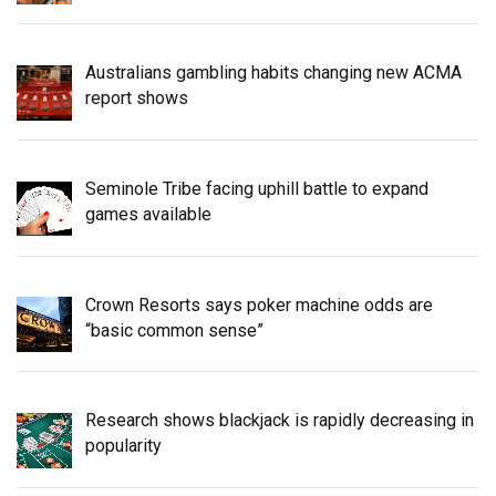
Australians gambling habits changing new ACMA
report shows
Seminole Tribe facing uphill battle to expand
games available
Crown Resorts says poker machine odds are
“basic common sense”
Research shows blackjack is rapidly decreasing in
popularity