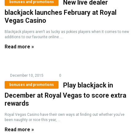
New live dealer
bonuses and promotions
blackjack launches February at Royal
Vegas Casino
Blackjack players aren’t as lucky as pokies players when it comes to new
additions to our favourite online ...
Read more »
December 10, 2015
0
Play blackjack in
bonuses and promotions
December at Royal Vegas to score extra
rewards
Royal Vegas Casino have their own ways at finding out whether you’ve
been naughty or nice this year, ...
Read more »