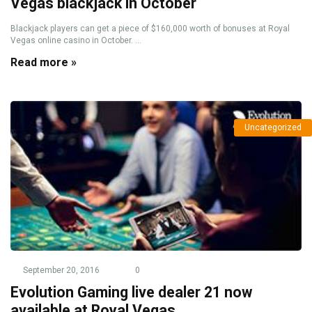
Vegas blackjack in October
Blackjack players can get a piece of $160,000 worth of bonuses at Royal
Vegas online casino in October. ...
Read more »
Uncategorized
September 20, 2016
0
Evolution Gaming live dealer 21 now
available at Royal Vegas