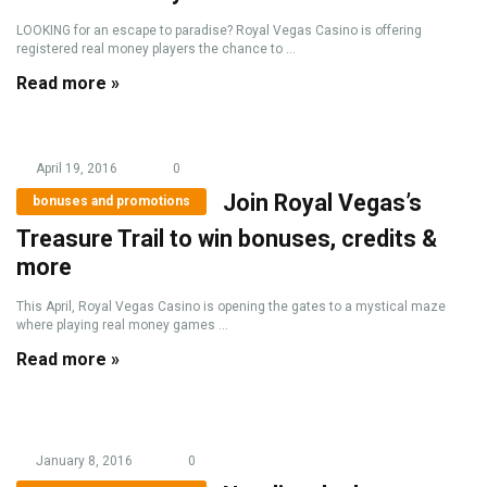
LOOKING for an escape to paradise? Royal Vegas Casino is offering
registered real money players the chance to ...
Read more »
April 19, 2016
0
Join Royal Vegas’s
bonuses and promotions
Treasure Trail to win bonuses, credits &
more
This April, Royal Vegas Casino is opening the gates to a mystical maze
where playing real money games ...
Read more »
January 8, 2016
0