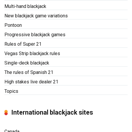
Multi-hand blackjack
New blackjack game variations
Pontoon
Progressive blackjack games
Rules of Super 21
Vegas Strip blackjack rules
Single-deck blackjack
The rules of Spanish 21
High stakes live dealer 21
Topics
International blackjack sites
Canada