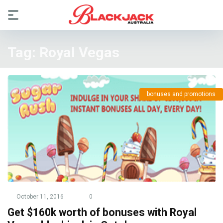
Tag:
Royal Vegas
bonuses and promotions
October 11, 2016
0
Get $160k worth of bonuses with Royal