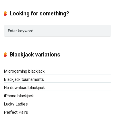
Looking for something?
Blackjack variations
Microgaming blackjack
Blackjack tournaments
No download blackjack
iPhone blackjack
Lucky Ladies
Perfect Pairs