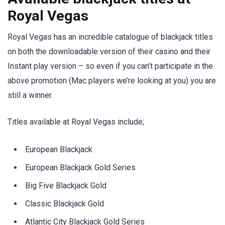
Royal Vegas
Royal Vegas has an incredible catalogue of blackjack titles
on both the downloadable version of their casino and their
Instant play version – so even if you can’t participate in the
above promotion (Mac players we’re looking at you) you are
still a winner.
Titles available at Royal Vegas include;
European Blackjack
European Blackjack Gold Series
Big Five Blackjack Gold
Classic Blackjack Gold
Atlantic City Blackjack Gold Series