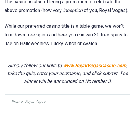
The casino is also offering a promotion to celebrate the
above promotion (how very
Inception
of you, Royal Vegas).
While our preferred casino title is a table game, we won’t
turn down free spins and here you can win 30 free spins to
use on Halloweenies, Lucky Witch or Avalon.
Simply follow our links to
www.RoyalVegasCasino.com
,
take the quiz, enter your username, and click submit. The
winner will be announced on November 3.
Promo
,
Royal Vegas