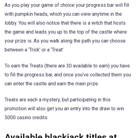
As you play your game of choice your progress bar will fill
with pumpkin heads, which you can view anytime in the
lobby. You will also notice that there is a witch that hosts
the game and leads you up to the top of the castle where
your prize is. As you walk along the path you can choose
between a ‘Trick’ or a ‘Treat’.
To earn the Treats (there are 30 available to earn) you have
to fill the progress bar, and once you’ve collected them you
can enter the castle and earn the main prize.
Treats are each a mystery, but participating in this
promotion will also get you an entry into the draw to win
5000 casino credits.
Available blackjack titles at