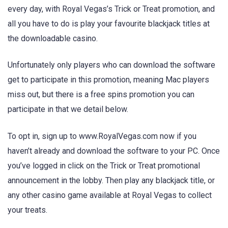
every day, with Royal Vegas’s Trick or Treat promotion, and
all you have to do is play your favourite blackjack titles at
the downloadable casino.
Unfortunately only players who can download the software
get to participate in this promotion, meaning Mac players
miss out, but there is a free spins promotion you can
participate in that we detail below.
To opt in, sign up to www.RoyalVegas.com now if you
haven’t already and download the software to your PC. Once
you’ve logged in click on the Trick or Treat promotional
announcement in the lobby. Then play any blackjack title, or
any other casino game available at Royal Vegas to collect
your treats.