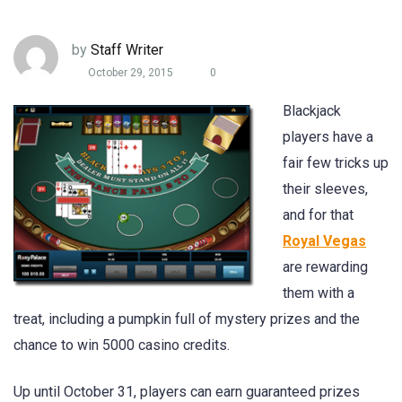
by
Staff Writer
October 29, 2015
0
Blackjack
players have a
fair few tricks up
their sleeves,
and for that
Royal Vegas
are rewarding
them with a
treat, including a pumpkin full of mystery prizes and the
chance to win 5000 casino credits.
Up until October 31, players can earn guaranteed prizes