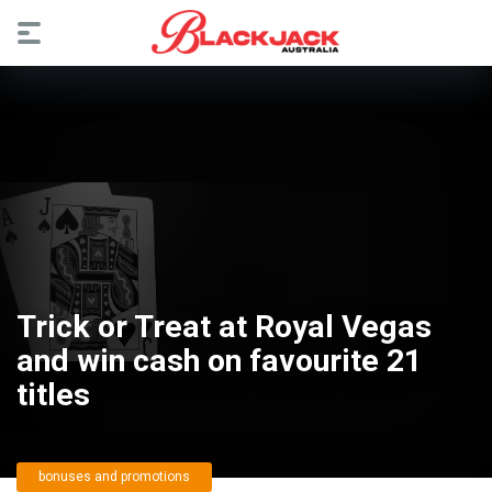
Trick or Treat at Royal Vegas
and win cash on favourite 21
titles
bonuses and promotions