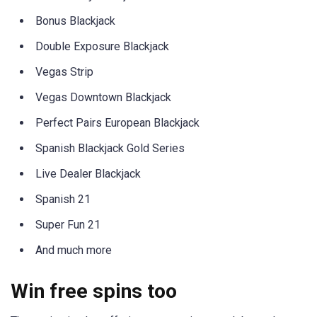
Bonus Blackjack
Double Exposure Blackjack
Vegas Strip
Vegas Downtown Blackjack
Perfect Pairs European Blackjack
Spanish Blackjack Gold Series
Live Dealer Blackjack
Spanish 21
Super Fun 21
And much more
Win free spins too