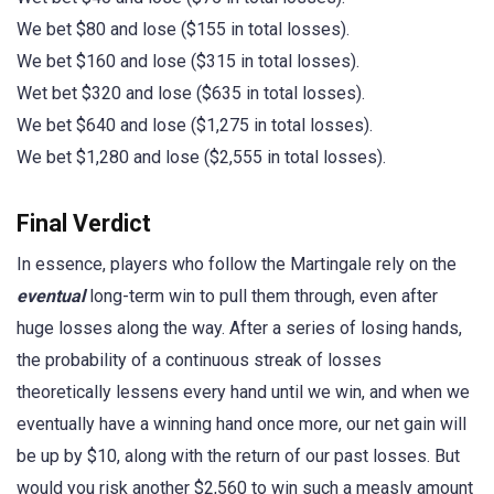
We bet $80 and lose ($155 in total losses).
We bet $160 and lose ($315 in total losses).
Wet bet $320 and lose ($635 in total losses).
We bet $640 and lose ($1,275 in total losses).
We bet $1,280 and lose ($2,555 in total losses).
Final Verdict
In essence, players who follow the Martingale rely on the
eventual
long-term win to pull them through, even after
huge losses along the way. After a series of losing hands,
the probability of a continuous streak of losses
theoretically lessens every hand until we win, and when we
eventually have a winning hand once more, our net gain will
be up by $10, along with the return of our past losses. But
would you risk another $2,560 to win such a measly amount