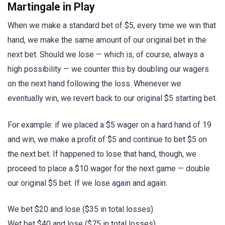
Martingale in Play
When we make a standard bet of $5, every time we win that
hand, we make the same amount of our original bet in the
next bet. Should we lose — which is, of course, always a
high possibility — we counter this by doubling our wagers
on the next hand following the loss. Whenever we
eventually win, we revert back to our original $5 starting bet.
For example: if we placed a $5 wager on a hard hand of 19
and win, we make a profit of $5 and continue to bet $5 on
the next bet. If happened to lose that hand, though, we
proceed to place a $10 wager for the next game — double
our original $5 bet. If we lose again and again:
We bet $20 and lose ($35 in total losses).
Wet bet $40 and lose ($75 in total losses).