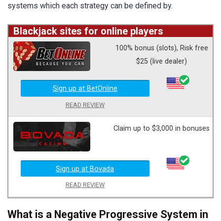
systems which each strategy can be defined by.
Blackjack sites for online players
100% bonus (slots), Risk free
$25 (live dealer)
Sign up at BetOnline
READ REVIEW
Claim up to $3,000 in bonuses
Sign up at Bovada
READ REVIEW
What is a Negative Progressive System in