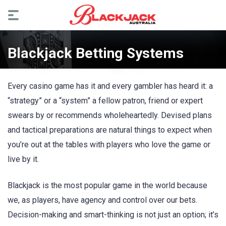
Blackjack Betting Systems
Every casino game has it and every gambler has heard it: a
“strategy” or a “system” a fellow patron, friend or expert
swears by or recommends wholeheartedly. Devised plans
and tactical preparations are natural things to expect when
you’re out at the tables with players who love the game or
live by it.
Blackjack is the most popular game in the world because
we, as players, have agency and control over our bets.
Decision-making and smart-thinking is not just an option; it’s