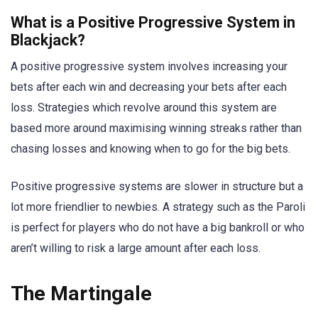
What is a Positive Progressive System in
Blackjack?
A positive progressive system involves increasing your
bets after each win and decreasing your bets after each
loss. Strategies which revolve around this system are
based more around maximising winning streaks rather than
chasing losses and knowing when to go for the big bets.
Positive progressive systems are slower in structure but a
lot more friendlier to newbies. A strategy such as the Paroli
is perfect for players who do not have a big bankroll or who
aren’t willing to risk a large amount after each loss.
The Martingale