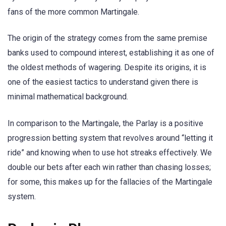
fans of the more common Martingale.
The origin of the strategy comes from the same premise
banks used to compound interest, establishing it as one of
the oldest methods of wagering. Despite its origins, it is
one of the easiest tactics to understand given there is
minimal mathematical background.
In comparison to the Martingale, the Parlay is a positive
progression betting system that revolves around “letting it
ride” and knowing when to use hot streaks effectively. We
double our bets after each win rather than chasing losses;
for some, this makes up for the fallacies of the Martingale
system.