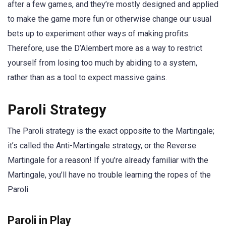
after a few games, and they’re mostly designed and applied
to make the game more fun or otherwise change our usual
bets up to experiment other ways of making profits.
Therefore, use the D’Alembert more as a way to restrict
yourself from losing too much by abiding to a system,
rather than as a tool to expect massive gains.
Paroli Strategy
The Paroli strategy is the exact opposite to the Martingale;
it’s called the Anti-Martingale strategy, or the Reverse
Martingale for a reason! If you’re already familiar with the
Martingale, you’ll have no trouble learning the ropes of the
Paroli.
Paroli in Play