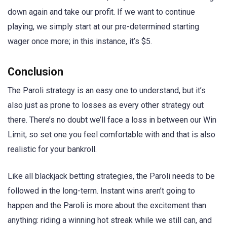
down again and take our profit. If we want to continue
playing, we simply start at our pre-determined starting
wager once more; in this instance, it’s $5.
Conclusion
The Paroli strategy is an easy one to understand, but it’s
also just as prone to losses as every other strategy out
there. There’s no doubt we’ll face a loss in between our Win
Limit, so set one you feel comfortable with and that is also
realistic for your bankroll.
Like all blackjack betting strategies, the Paroli needs to be
followed in the long-term. Instant wins aren’t going to
happen and the Paroli is more about the excitement than
anything: riding a winning hot streak while we still can, and