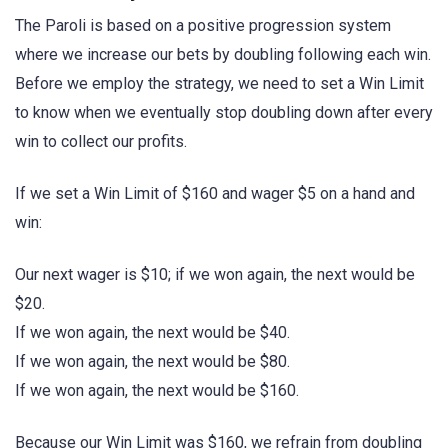
The Paroli is based on a positive progression system
where we increase our bets by doubling following each win.
Before we employ the strategy, we need to set a Win Limit
to know when we eventually stop doubling down after every
win to collect our profits.
If we set a Win Limit of $160 and wager $5 on a hand and
win:
Our next wager is $10; if we won again, the next would be
$20.
If we won again, the next would be $40.
If we won again, the next would be $80.
If we won again, the next would be $160.
Because our Win Limit was $160, we refrain from doubling