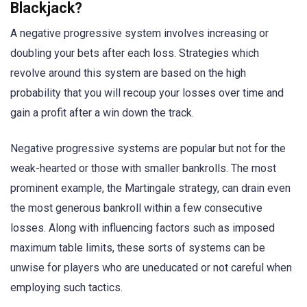
Blackjack?
A negative progressive system involves increasing or
doubling your bets after each loss. Strategies which
revolve around this system are based on the high
probability that you will recoup your losses over time and
gain a profit after a win down the track.
Negative progressive systems are popular but not for the
weak-hearted or those with smaller bankrolls. The most
prominent example, the Martingale strategy, can drain even
the most generous bankroll within a few consecutive
losses. Along with influencing factors such as imposed
maximum table limits, these sorts of systems can be
unwise for players who are uneducated or not careful when
employing such tactics.