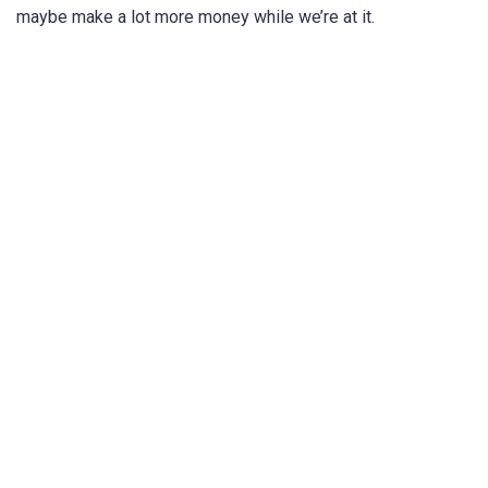
maybe make a lot more money while we’re at it.