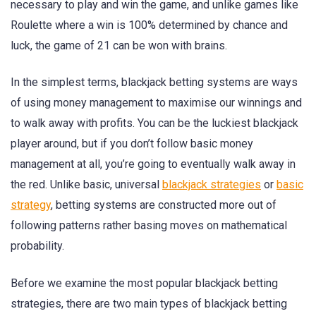
necessary to play and win the game, and unlike games like
Roulette where a win is 100% determined by chance and
luck, the game of 21 can be won with brains.
In the simplest terms, blackjack betting systems are ways
of using money management to maximise our winnings and
to walk away with profits. You can be the luckiest blackjack
player around, but if you don’t follow basic money
management at all, you’re going to eventually walk away in
the red. Unlike basic, universal
blackjack strategies
or
basic
strategy
, betting systems are constructed more out of
following patterns rather basing moves on mathematical
probability.
Before we examine the most popular blackjack betting
strategies, there are two main types of blackjack betting