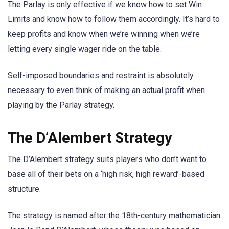
The Parlay is only effective if we know how to set Win
Limits and know how to follow them accordingly. It’s hard to
keep profits and know when we’re winning when we’re
letting every single wager ride on the table.
Self-imposed boundaries and restraint is absolutely
necessary to even think of making an actual profit when
playing by the Parlay strategy.
The D’Alembert Strategy
The D’Alembert strategy suits players who don’t want to
base all of their bets on a ‘high risk, high reward’-based
structure.
The strategy is named after the 18th-century mathematician