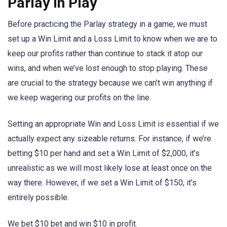
Parlay in Play
Before practicing the Parlay strategy in a game, we must
set up a Win Limit and a Loss Limit to know when we are to
keep our profits rather than continue to stack it atop our
wins, and when we’ve lost enough to stop playing. These
are crucial to the strategy because we can’t win anything if
we keep wagering our profits on the line.
Setting an appropriate Win and Loss Limit is essential if we
actually expect any sizeable returns. For instance, if we’re
betting $10 per hand and set a Win Limit of $2,000, it’s
unrealistic as we will most likely lose at least once on the
way there. However, if we set a Win Limit of $150, it’s
entirely possible.
We bet $10 bet and win $10 in profit.