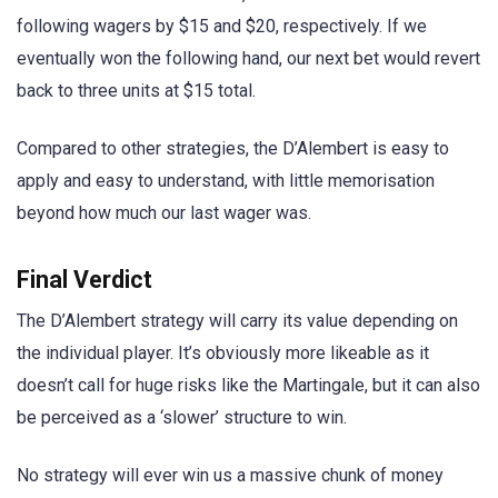
following wagers by $15 and $20, respectively. If we
eventually won the following hand, our next bet would revert
back to three units at $15 total.
Compared to other strategies, the D’Alembert is easy to
apply and easy to understand, with little memorisation
beyond how much our last wager was.
Final Verdict
The D’Alembert strategy will carry its value depending on
the individual player. It’s obviously more likeable as it
doesn’t call for huge risks like the Martingale, but it can also
be perceived as a ‘slower’ structure to win.
No strategy will ever win us a massive chunk of money