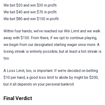
We bet $20 and win $30 in profit.
We bet $40 and win $70 in profit.
We bet $80 and win $150 in profit.
Within four hands, we’ve reached our Win Limit and we walk
away with $150. From there, if we opt to continue playing,
we begin from our designated starting wager once more. A
losing streak is entirely possible, but at least a hot streak is
too.
A Loss Limit, too, is important. If we’re decided on betting
$10 per hand, a good loss limit to abide by might be $200,
but it all depends on your personal bankroll.
Final Verdict