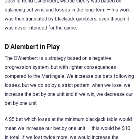
Jean le Rond D’Alembert, whose theory was based on
balancing out wins and losses in the long-term — his work
was then translated by blackjack gamblers, even though it
was never intended for the game.
D’Alembert in Play
The D’Alembert is a strategy based on a negative
progression system, but with lighter consequences
compared to the Martingale. We increase our bets following
losses, but we do so by a strict pattern: when we lose, we
increase the bet by one unit and if we win, we decrease our
bet by one unit.
A $5 bet which loses at the minimum blackjack table would
mean we increase our bet by one unit — this would be $10
in total. If we lost twice more, we would increase the