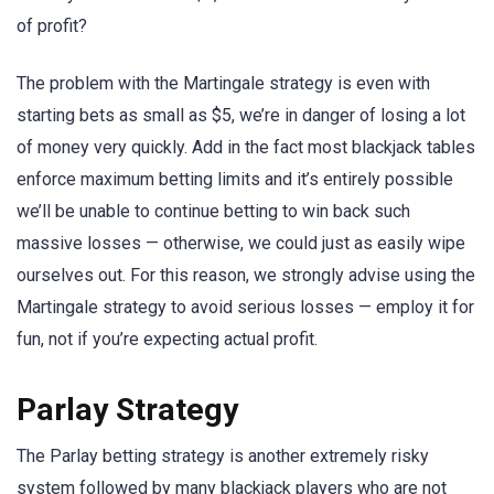
of profit?
The problem with the Martingale strategy is even with
starting bets as small as $5, we’re in danger of losing a lot
of money very quickly. Add in the fact most blackjack tables
enforce maximum betting limits and it’s entirely possible
we’ll be unable to continue betting to win back such
massive losses — otherwise, we could just as easily wipe
ourselves out. For this reason, we strongly advise using the
Martingale strategy to avoid serious losses — employ it for
fun, not if you’re expecting actual profit.
Parlay Strategy
The Parlay betting strategy is another extremely risky
system followed by many blackjack players who are not