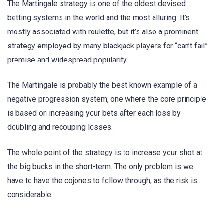
The Martingale strategy is one of the oldest devised
betting systems in the world and the most alluring. It’s
mostly associated with roulette, but it’s also a prominent
strategy employed by many blackjack players for “can’t fail”
premise and widespread popularity.
The Martingale is probably the best known example of a
negative progression system, one where the core principle
is based on increasing your bets after each loss by
doubling and recouping losses.
The whole point of the strategy is to increase your shot at
the big bucks in the short-term. The only problem is we
have to have the cojones to follow through, as the risk is
considerable.