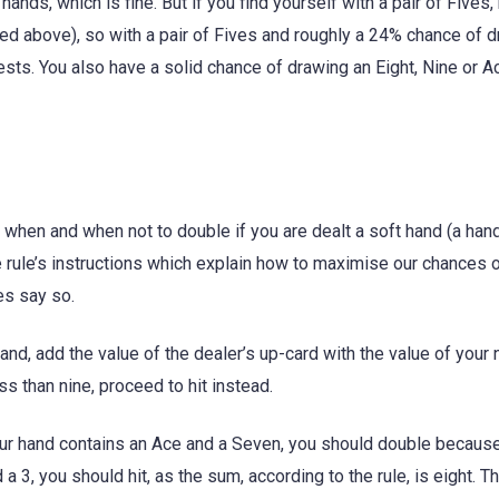
nds, which is fine. But if you find yourself with a pair of Fives, 
ned above), so with a pair of Fives and roughly a 24% chance of dr
rests. You also have a solid chance of drawing an Eight, Nine or Ac
g when and when not to double if you are dealt a soft hand (a ha
the rule’s instructions which explain how to maximise our chance
es say so.
and, add the value of the dealer’s up-card with the value of your no
ss than nine, proceed to hit instead.
our hand contains an Ace and a Seven, you should double because 
 a 3, you should hit, as the sum, according to the rule, is eight. 