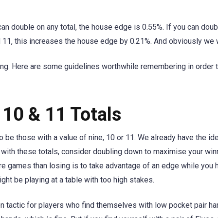
an double on any total, the house edge is 0.55%. If you can doub
and 11, this increases the house edge by 0.21%. And obviously w
ning. Here are some guidelines worthwhile remembering in order
 10 & 11 Totals
e those with a value of nine, 10 or 11. We already have the ideal
nd with these totals, consider doubling down to maximise your win
e games than losing is to take advantage of an edge while you h
ight be playing at a table with too high stakes.
tactic for players who find themselves with low pocket pair ha