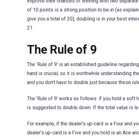
improve their chances of winning with two separate ha
of 10 points is a strong position to be in (as explai
give you a total of 20), doubling is in your best inte
21.
The Rule of 9
The ‘Rule of 9’ is an established guideline regardin
hand is crucial, so it is worthwhile understanding 
and you don’t have to double just because these rul
The ‘Rule of 9’ works as follows: if you hold a soft h
is suggested to double down. If the total value is le
For example, if the dealer’s up-card is a Four and y
dealer’s up-card is a Five and you hold is an Ace and