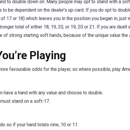
and to double down on. Many people may opt to stand with a soft t
 to be dependent on the dealer’s up-card. If you do opt to doubl
l of 17 or 18) which leaves you in the position you began in, just 
nger total of either 18, 19, 20, or 19, 20 or 21. If you are dealt 
e of strong starting soft hands, because of the unique value the
ou’re Playing
more favourable odds for the player, so where possible, play Am
an have a hand with any value and choose to double.
 must stand on a soft-17.
 so if your hand totals nine, 10 or 11.