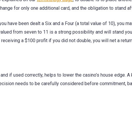
xchange for only one additional card, and the obligation to stand af
you have been dealt a Six and a Four (a total value of 10), you 
alued from seven to 11 is a strong possibility and will stand you
 receiving a $100 profit if you did not double, you will net a retur
, and if used correctly, helps to lower the casino’s house edge
 decision needs to be carefully considered before commitment, ba