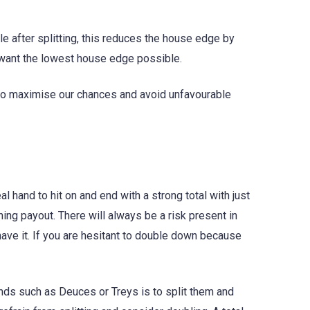
le after splitting, this reduces the house edge by
e want the lowest house edge possible.
 to maximise our chances and avoid unfavourable
 hand to hit on and end with a strong total with just
ning payout. There will always be a risk present in
ave it. If you are hesitant to double down because
nds such as Deuces or Treys is to split them and