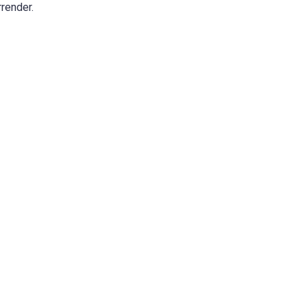
rrender.