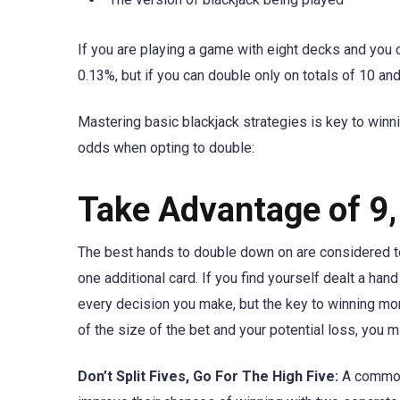
If you are playing a game with eight decks and you c
0.13%, but if you can double only on totals of 10 
Mastering basic blackjack strategies is key to win
odds when opting to double:
Take Advantage of 9,
The best hands to double down on are considered to b
one additional card. If you find yourself dealt a ha
every decision you make, but the key to winning mor
of the size of the bet and your potential loss, you m
Don’t Split Fives, Go For The High Five:
A common 