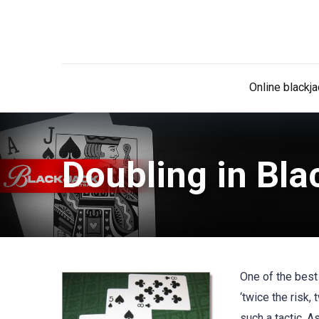
Online blackja
Doubling in Bla
One of the best
‘twice the risk,
such a tactic. 