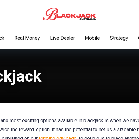
ck
Real Money
Live Dealer
Mobile
Strategy
ckjack
 and most exciting options available in blackjack is when we hav
 twice the reward’ option, it has the potential to net us a sizeab
As explained on our
terminology page
, to double is to place anoth