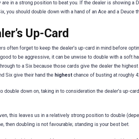
 are in a strong position to beat you. If the dealer is showing a 
 Six, you should double down with a hand of an Ace and a Deuce thr
ler’s Up-Card
s often forget to keep the dealer’s up-card in mind before optin
 good to be aggressive, it can be unwise to double with a soft h
through to a Six because those cards give the dealer the highest
d Six give their hand the
highest
chance of busting at roughly 
ouble down on, taking in to consideration the dealer’s up-card
en, this leaves us in a relatively strong position to double (depe
ne, then doubling is not favourable; standing is your best bet.