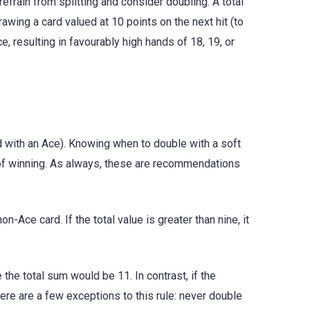
refrain from splitting and consider doubling. A total
awing a card valued at 10 points on the next hit (to
e, resulting in favourably high hands of 18, 19, or
nd with an Ace). Knowing when to double with a soft
s of winning. As always, these are recommendations
n-Ace card. If the total value is greater than nine, it
the total sum would be 11. In contrast, if the
There are a few exceptions to this rule: never double