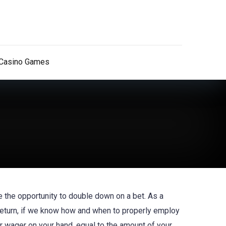
Casino Games
e the opportunity to double down on a bet. As a
le return, if we know how and when to properly employ
er wager on your hand, equal to the amount of your