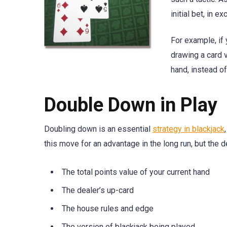
initial bet, in e
For example, if 
drawing a card v
hand, instead of
Double Down in Play
Doubling down is an essential
strategy in blackjack
this move for an advantage in the long run, but the
The total points value of your current hand
The dealer’s up-card
The house rules and edge
The version of blackjack being played