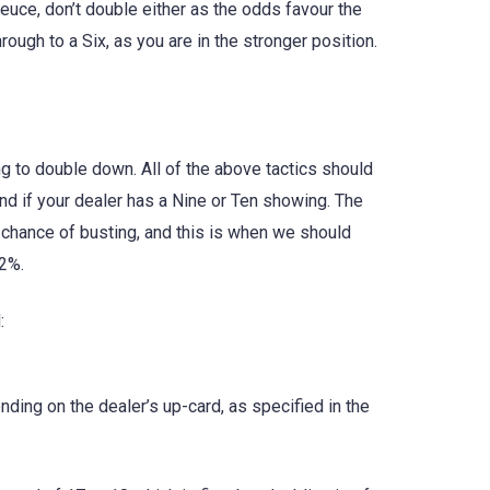
Deuce, don’t double either as the odds favour the
ough to a Six, as you are in the stronger position.
g to double down. All of the above tactics should
and if your dealer has a Nine or Ten showing. The
 chance of busting, and this is when we should
42%.
:
nding on the dealer’s up-card, as specified in the