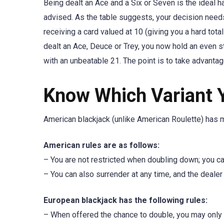
Being dealt an Ace and a Six or Seven is the ideal h
advised. As the table suggests, your decision needs
receiving a card valued at 10 (giving you a hard tota
dealt an Ace, Deuce or Trey, you now hold an even stro
with an unbeatable 21. The point is to take advantag
Know Which Variant Y
American blackjack (unlike American Roulette) has 
American rules are as follows:
– You are not restricted when doubling down; you c
– You can also surrender at any time, and the dealer
European blackjack has the following rules:
– When offered the chance to double, you may only do