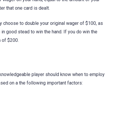
ter that one card is dealt.
may choose to double your original wager of $100, as
 in good stead to win the hand. If you do win the
n of $200.
. A knowledgeable player should know when to employ
sed on a the following important factors: