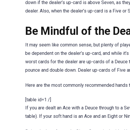
down if the dealer’s up-card is above Seven, as they
dealer. Also, when the dealer’s up-card is a Five or
Be Mindful of the Dea
It may seem like common sense, but plenty of player
be dependent on the dealer’s up-card, and while it’s
worst cards for the dealer are up-cards of a Deuce 
pounce and double down. Dealer up-cards of Five an
Here are the most commonly recommended hands to d
[table id=1 /]
If you are dealt an Ace with a Deuce through to a Sev
table). If your soft hand is an Ace and an Eight or Ni