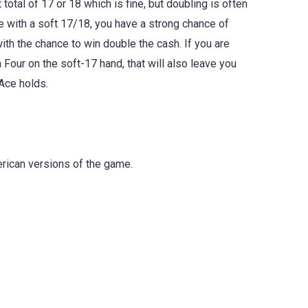
otal of 17 or 18 which is fine, but doubling is often
e with a soft 17/18, you have a strong chance of
with the chance to win double the cash. If you are
a Four on the soft-17 hand, that will also leave you
 Ace holds.
erican versions of the game.