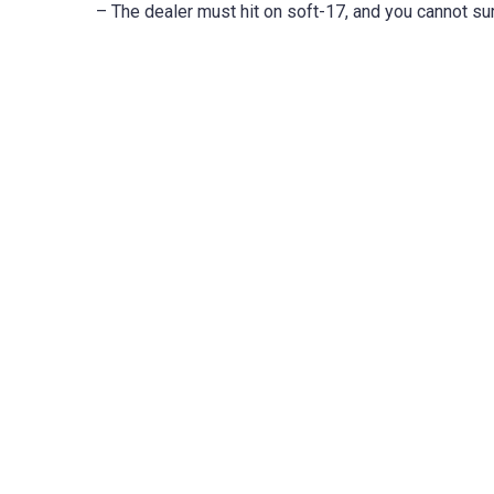
– The dealer must hit on soft-17, and you cannot su