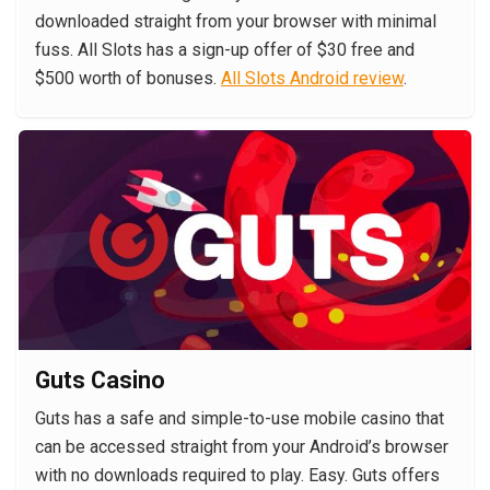
downloaded straight from your browser with minimal
fuss. All Slots has a sign-up offer of $30 free and
$500 worth of bonuses.
All Slots Android review
.
Guts Casino
Guts has a safe and simple-to-use mobile casino that
can be accessed straight from your Android’s browser
with no downloads required to play. Easy. Guts offers