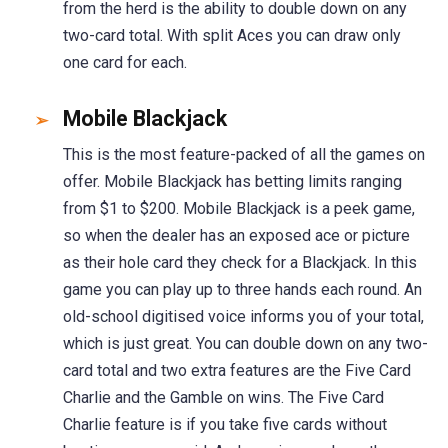
from the herd is the ability to double down on any
two-card total. With split Aces you can draw only
one card for each.
Mobile Blackjack
This is the most feature-packed of all the games on
offer. Mobile Blackjack has betting limits ranging
from $1 to $200. Mobile Blackjack is a peek game,
so when the dealer has an exposed ace or picture
as their hole card they check for a Blackjack. In this
game you can play up to three hands each round. An
old-school digitised voice informs you of your total,
which is just great. You can double down on any two-
card total and two extra features are the Five Card
Charlie and the Gamble on wins. The Five Card
Charlie feature is if you take five cards without