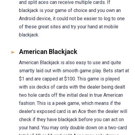
and split aces can receive multiple cards. If
blackjack is your game of choice and you own an
Android device, it could not be easier to log to one
of these great sites and try your hand at mobile
blackjack.
American Blackjack
American Blackjack is also easy to use and quite
smartly laid out with smooth game play. Bets start at
$1 and are capped at $100. This game is played
with six decks of cards with the dealer being dealt
two hole cards off the initial deal in true American
fashion. This is a peek game, which means if the
dealer’s exposed card is an Ace then the dealer will
check if they have blackjack before you can act on
your hand. You may only double down on a two-card