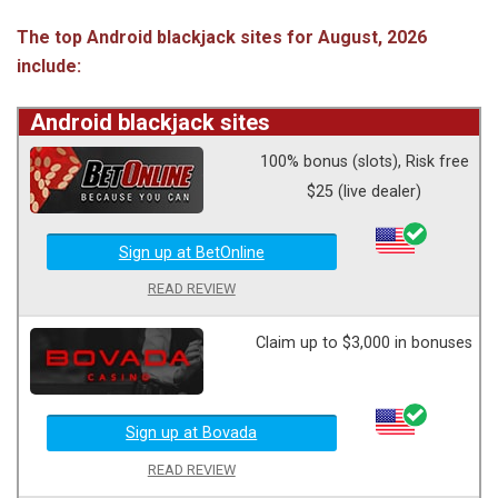
The top Android blackjack sites for August, 2026
include:
Android blackjack sites
100% bonus (slots), Risk free
$25 (live dealer)
Sign up at BetOnline
READ REVIEW
Claim up to $3,000 in bonuses
Sign up at Bovada
READ REVIEW