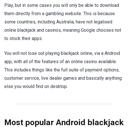
Play, but in some cases you will only be able to download
them directly from a gambling website. This is because
some countries, including Australia, have not legalised
online blackjack and casinos, meaning Google chooses not
to stock their apps.
You will not lose out playing blackjack online, via a Android
app, with all of the features of an online casino available.
This includes things like the full suite of payment options,
customer service, live dealer games and basically anything
else you would find on desktop.
Most popular Android blackjack