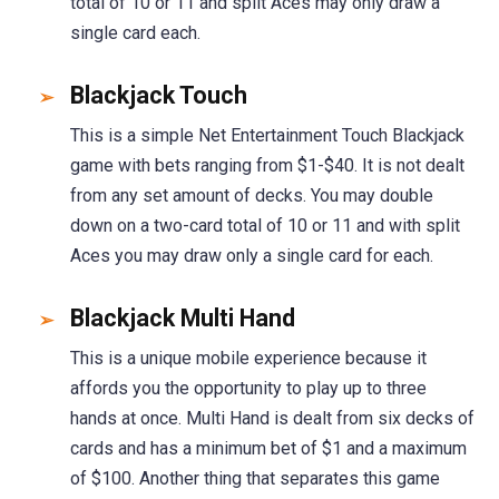
total of 10 or 11 and split Aces may only draw a
single card each.
Blackjack Touch
This is a simple Net Entertainment Touch Blackjack
game with bets ranging from $1-$40. It is not dealt
from any set amount of decks. You may double
down on a two-card total of 10 or 11 and with split
Aces you may draw only a single card for each.
Blackjack Multi Hand
This is a unique mobile experience because it
affords you the opportunity to play up to three
hands at once. Multi Hand is dealt from six decks of
cards and has a minimum bet of $1 and a maximum
of $100. Another thing that separates this game