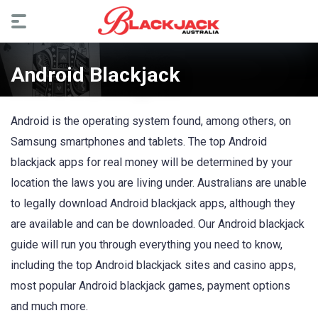
Android Blackjack
Android is the operating system found, among others, on
Samsung smartphones and tablets. The top Android
blackjack apps for real money will be determined by your
location the laws you are living under. Australians are unable
to legally download Android blackjack apps, although they
are available and can be downloaded. Our Android blackjack
guide will run you through everything you need to know,
including the top Android blackjack sites and casino apps,
most popular Android blackjack games, payment options
and much more.