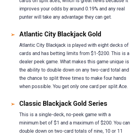
cards on split aces, which is great news because it
improves your odds by around 0.19% and any real
punter will take any advantage they can get.
Atlantic City Blackjack Gold
Atlantic City Blackjack is played with eight decks of
cards and has betting limits from $1-$200. This is a
dealer peek game. What makes this game unique is
the ability to double down on any two-card total and
the chance to split three times to make four hands
when possible. You get only one card per split Ace.
Classic Blackjack Gold Series
This is a single-deck, no-peek game with a
minimum bet of $1 and a maximum of $200. You can
double down on two-card totals of nine, 10 or 11