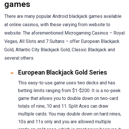
games
There are many popular Android blackjack games available
at online casinos, with these varying from website to
website. The aforementioned Microgaming Casinos – Royal
Vegas, All Slots and 7 Sultans – offer European Blackjack
Gold, Atlantic City Blackjack Gold, Classic Blackjack and
several others.
European Blackjack Gold Series
This easy-to-use game uses two decks and has
betting limits ranging from $1-$200. It is a no-peek
game that allows you to double down on two-card
totals of nine, 10 and 11. Split Aces can draw
multiple cards. You may double down on hard nines,
10s and 11s only and you are allowed multiple