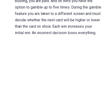
busting, you are paid. And on wins you have the
option to gamble up to five times. During the gamble
feature you are taken to a different screen and must
decide whether the next card will be higher or lower
than the card on show. Each win increases your
initial win. An incorrect decision loses everything.