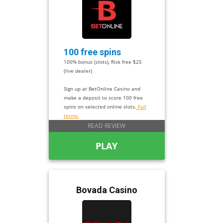
100 free spins
100% bonus (slots), Risk free $25
(live dealer)
Sign up at BetOnline Casino and
make a deposit to score 100 free
spins on selected online slots.
Full
terms.
READ REVIEW
PLAY
Bovada Casino