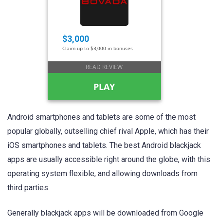
$3,000
Claim up to $3,000 in bonuses
READ REVIEW
PLAY
Android smartphones and tablets are some of the most
popular globally, outselling chief rival Apple, which has their
iOS smartphones and tablets. The best Android blackjack
apps are usually accessible right around the globe, with this
operating system flexible, and allowing downloads from
third parties.
Generally blackjack apps will be downloaded from Google