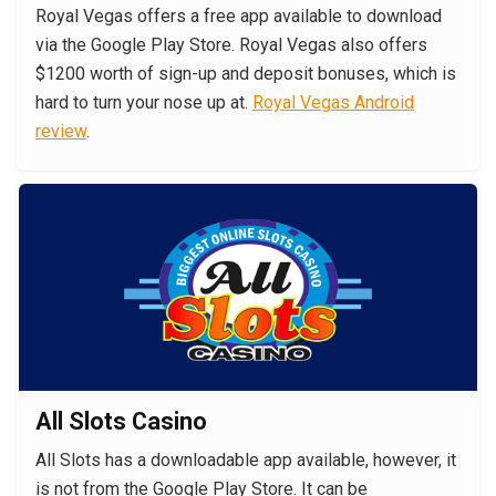
Royal Vegas offers a free app available to download
via the Google Play Store. Royal Vegas also offers
$1200 worth of sign-up and deposit bonuses, which is
hard to turn your nose up at.
Royal Vegas Android
review
.
All Slots Casino
All Slots has a downloadable app available, however, it
is not from the Google Play Store. It can be