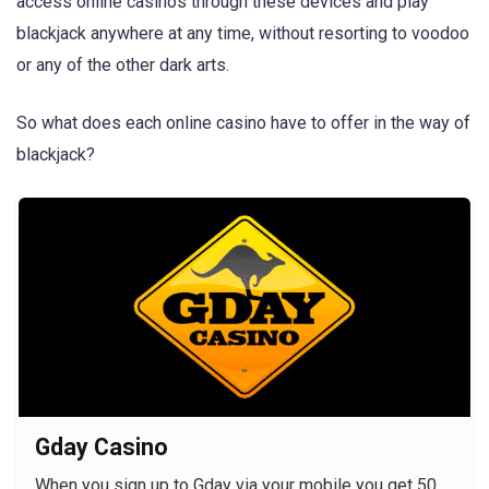
access online casinos through these devices and play
blackjack anywhere at any time, without resorting to voodoo
or any of the other dark arts.
So what does each online casino have to offer in the way of
blackjack?
Gday Casino
When you sign up to Gday via your mobile you get 50