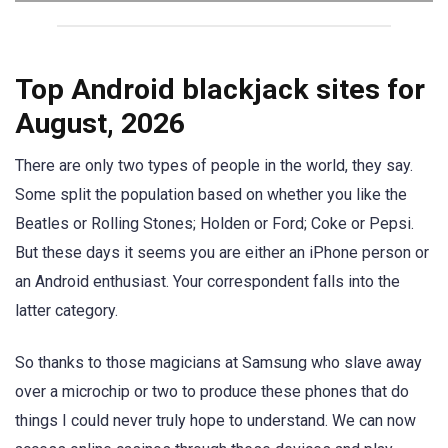
Top Android blackjack sites for
August, 2026
There are only two types of people in the world, they say.
Some split the population based on whether you like the
Beatles or Rolling Stones; Holden or Ford; Coke or Pepsi.
But these days it seems you are either an iPhone person or
an Android enthusiast. Your correspondent falls into the
latter category.
So thanks to those magicians at Samsung who slave away
over a microchip or two to produce these phones that do
things I could never truly hope to understand. We can now