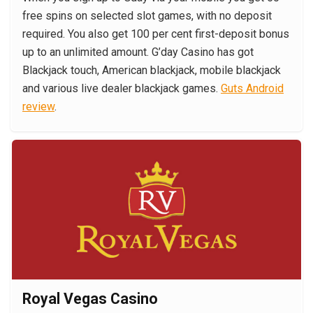
free spins on selected slot games, with no deposit
required. You also get 100 per cent first-deposit bonus
up to an unlimited amount. G’day Casino has got
Blackjack touch, American blackjack, mobile blackjack
and various live dealer blackjack games.
Guts Android
review
.
Royal Vegas Casino