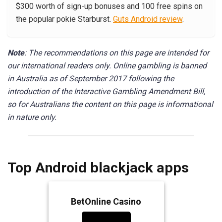
$300 worth of sign-up bonuses and 100 free spins on
the popular pokie Starburst.
Guts Android review
.
Note
: The recommendations on this page are intended for
our international readers only. Online gambling is banned
in Australia as of September 2017 following the
introduction of the Interactive Gambling Amendment Bill,
so for Australians the content on this page is informational
in nature only.
Top Android blackjack apps
BetOnline Casino