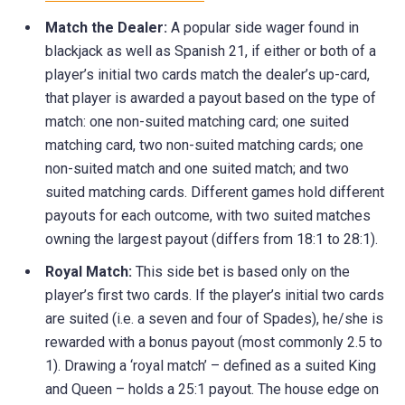
Match the Dealer:
A popular side wager found in
blackjack as well as Spanish 21, if either or both of a
player’s initial two cards match the dealer’s up-card,
that player is awarded a payout based on the type of
match: one non-suited matching card; one suited
matching card, two non-suited matching cards; one
non-suited match and one suited match; and two
suited matching cards. Different games hold different
payouts for each outcome, with two suited matches
owning the largest payout (differs from 18:1 to 28:1).
Royal Match:
This side bet is based only on the
player’s first two cards. If the player’s initial two cards
are suited (i.e. a seven and four of Spades), he/she is
rewarded with a bonus payout (most commonly 2.5 to
1). Drawing a ‘royal match’ – defined as a suited King
and Queen – holds a 25:1 payout. The house edge on