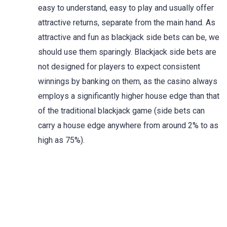
easy to understand, easy to play and usually offer
attractive returns, separate from the main hand. As
attractive and fun as blackjack side bets can be, we
should use them sparingly. Blackjack side bets are
not designed for players to expect consistent
winnings by banking on them, as the casino always
employs a significantly higher house edge than that
of the traditional blackjack game (side bets can
carry a house edge anywhere from around 2% to as
high as 75%).