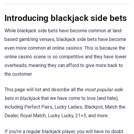
Introducing blackjack side bets
While blackjack side bets have become common at land-
based gambling venues, blackjack side bets have become
even more common at online casinos. This is because the
online casino scene is so competitive and they have lower
overheads, meaning they can afford to give more back to
the customer.
This page will list and describe all the
most popular side
bets in blackjack
that we have come to love (and hate),
including Perfect Pairs, Lucky Ladies, Blackpot, Match the
Dealer, Royal Match, Lucky Lucky, 21+3, and more.
If you’re a regular blackjack player, you will have no doubt