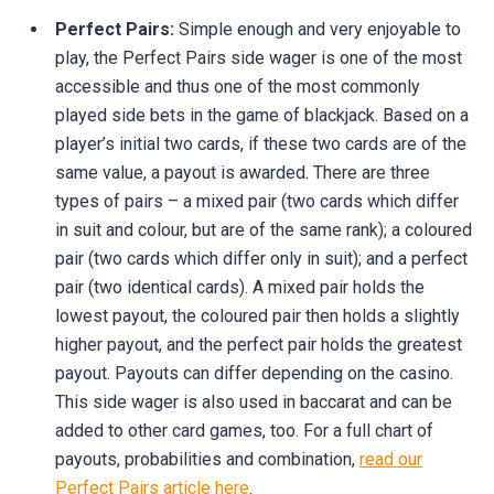
Perfect Pairs:
Simple enough and very enjoyable to
play, the Perfect Pairs side wager is one of the most
accessible and thus one of the most commonly
played side bets in the game of blackjack. Based on a
player’s initial two cards, if these two cards are of the
same value, a payout is awarded. There are three
types of pairs – a mixed pair (two cards which differ
in suit and colour, but are of the same rank); a coloured
pair (two cards which differ only in suit); and a perfect
pair (two identical cards). A mixed pair holds the
lowest payout, the coloured pair then holds a slightly
higher payout, and the perfect pair holds the greatest
payout. Payouts can differ depending on the casino.
This side wager is also used in baccarat and can be
added to other card games, too. For a full chart of
payouts, probabilities and combination,
read our
Perfect Pairs article here
.