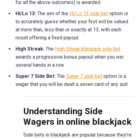
for all the above outcomes) is awarded.
Hi/Lo 13:
The aim of the
Hi/Lo 13 side bet
option is
to accurately guess whether your first will be valued
at more than, less than or exactly at 13, with each
result offering a fixed payout.
High Streak:
The
High Streak blackjack side bet
awards a progressive bonus payout when you win
several hands in a row.
Super 7 Side Bet:
The
Super 7 side bet
option is a
wager that you will be dealt a seven card of any suit.
Understanding Side
Wagers in online blackjack
Side bets in blackjack are popular because they’re