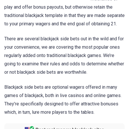
play and offer bonus payouts, but otherwise retain the
traditional blackjack template in that they are made separate
to your primary wagers and the end goal of obtaining 21.
There are several blackjack side bets out in the wild and for
your convenience, we are covering the most popular ones
regularly added onto traditional blackjack games. We’re
going to examine their rules and odds to determine whether
or not blackjack side bets are worthwhile.
Blackjack side bets are optional wagers offered in many
games of blackjack, both in live casinos and online games.
They’re specifically designed to offer attractive bonuses
which, in turn, lure more players to the tables.