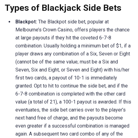
Types of Blackjack Side Bets
Blackpot:
The Blackpot side bet, popular at
Melbourne’s Crown Casino, offers players the chance
at large payouts if they hit the coveted 6-7-8
combination. Usually holding a minimum bet of $1, if a
player draws any combination of a Six, Seven or Eight
(cannot be of the same value; must be a Six and
Seven, Six and Eight, or Seven and Eight) with his/her
first two cards, a payout of 10-1 is immediately
granted. Opt to hit to continue the side bet, and if the
6-7-8 combination is completed with the other card
value (a total of 21), a 100-1 payout is awarded. If this
eventuates, the side bet carries over to the player’s
next hand free of charge, and the payouts become
even greater if a successful combination is managed
again. A subsequent two card combo of any of the