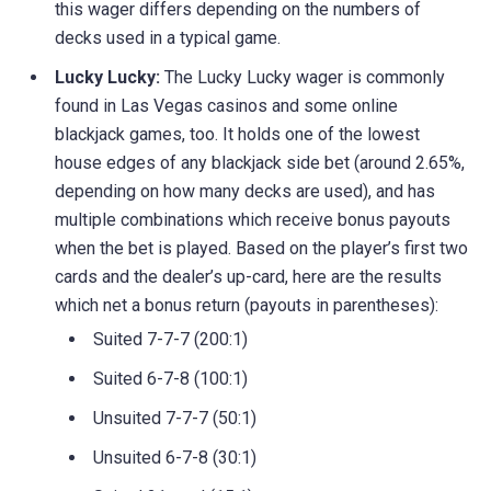
this wager differs depending on the numbers of
decks used in a typical game.
Lucky Lucky:
The Lucky Lucky wager is commonly
found in Las Vegas casinos and some online
blackjack games, too. It holds one of the lowest
house edges of any blackjack side bet (around 2.65%,
depending on how many decks are used), and has
multiple combinations which receive bonus payouts
when the bet is played. Based on the player’s first two
cards and the dealer’s up-card, here are the results
which net a bonus return (payouts in parentheses):
Suited 7-7-7 (200:1)
Suited 6-7-8 (100:1)
Unsuited 7-7-7 (50:1)
Unsuited 6-7-8 (30:1)