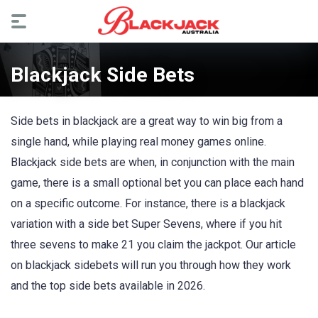
Blackjack Side Bets
Side bets in blackjack are a great way to win big from a
single hand, while playing real money games online.
Blackjack side bets are when, in conjunction with the main
game, there is a small optional bet you can place each hand
on a specific outcome. For instance, there is a blackjack
variation with a side bet Super Sevens, where if you hit
three sevens to make 21 you claim the jackpot. Our article
on blackjack sidebets will run you through how they work
and the top side bets available in 2026.