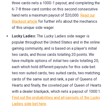
three cards nets a 1000-1 payout, and completing the
6-7-8 three-card combo on this second consecutive
hand nets a maximum payout of $20,000.
Read our
Blackpot article
for further info about the mechanics
of this unique side wager.
Lucky Ladies:
The Lucky Ladies side wager is
popular throughout the United States and in the online
gaming community, and is based on a player’s initial
two cards, and those cards totalling 20 points. We
have multiple options of initial two cards totalling 20,
each which hold different payouts for this side bet:
two non-suited cards, two suited cards, two matching
cards of the same suit and rank, a pair of Queens of
Hearts and finally, the coveted pair of Queen of Hearts
with a dealer blackjack, which nets a payout of 1000:1.
Find out the probabilities and all payouts of the Lucky
Ladies side bet here
.