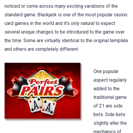
noticed or come across many exciting variations of the
standard game. Blackjack is one of the most popular casino
card games in the world and it’s only natural to expect
several unique changes to be introduced to the game over
the time. Some are virtually identical to the original template
and others are completely different.
One popular
aspect regularly
added to the
traditional game
of 21 are side
bets. Side bets
slightly alter the
mechanics of