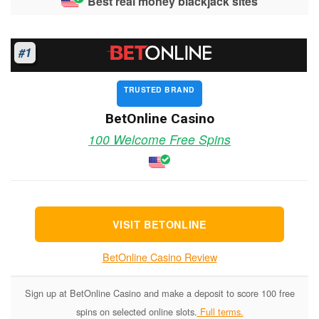
Best real money blackjack sites
#1
TRUSTED BRAND
BetOnline Casino
100 Welcome Free Spins
VISIT BETONLINE
BetOnline Casino Review
Sign up at BetOnline Casino and make a deposit to score 100 free
spins on selected online slots.
Full terms.