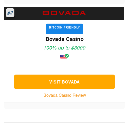
#2
BITCOIN FRIENDLY
Bovada Casino
100% up to $3000
VISIT BOVADA
Bovada Casino Review