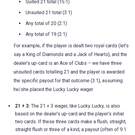
Suited 21 total (15:1)
Unsuited 21 total (3:1)
Any total of 20 (2:1)
Any total of 19 (2:1)
For example, if the player is dealt two royal cards (let’s
say a King of Diamonds and a Jack of Hearts), and the
dealer’s up-card is an Ace of Clubs – we have three
unsuited cards totalling 21 and the player is awarded
the specific payout for that outcome (3:1), assuming
he/she placed the Lucky Lucky wager.
21 + 3:
The 21 + 3 wager, like Lucky Lucky, is also
based on the dealer’s up-card and the player’s initial
two cards. If these three cards make a flush, straight,
straight flush or three of a kind, a payout (often of 9:1