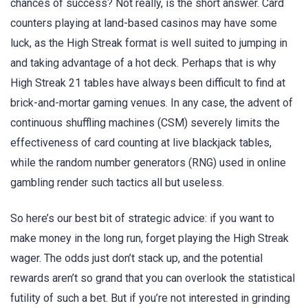
chances of success? Not really, is the short answer. Card
counters playing at land-based casinos may have some
luck, as the High Streak format is well suited to jumping in
and taking advantage of a hot deck. Perhaps that is why
High Streak 21 tables have always been difficult to find at
brick-and-mortar gaming venues. In any case, the advent of
continuous shuffling machines (CSM) severely limits the
effectiveness of card counting at live blackjack tables,
while the random number generators (RNG) used in online
gambling render such tactics all but useless.
So here’s our best bit of strategic advice: if you want to
make money in the long run, forget playing the High Streak
wager. The odds just don’t stack up, and the potential
rewards aren’t so grand that you can overlook the statistical
futility of such a bet. But if you’re not interested in grinding