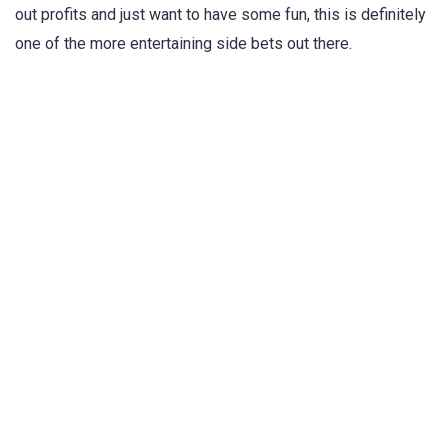
out profits and just want to have some fun, this is definitely
one of the more entertaining side bets out there.