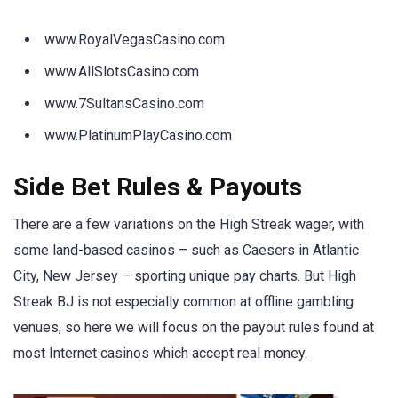
www.RoyalVegasCasino.com
www.AllSlotsCasino.com
www.7SultansCasino.com
www.PlatinumPlayCasino.com
Side Bet Rules & Payouts
There are a few variations on the High Streak wager, with
some land-based casinos – such as Caesers in Atlantic
City, New Jersey – sporting unique pay charts. But High
Streak BJ is not especially common at offline gambling
venues, so here we will focus on the payout rules found at
most Internet casinos which accept real money.