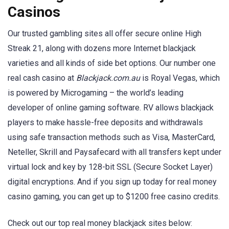
Casinos
Our trusted gambling sites all offer secure online High
Streak 21, along with dozens more Internet blackjack
varieties and all kinds of side bet options. Our number one
real cash casino at
Blackjack.com.au
is Royal Vegas, which
is powered by Microgaming – the world’s leading
developer of online gaming software. RV allows blackjack
players to make hassle-free deposits and withdrawals
using safe transaction methods such as Visa, MasterCard,
Neteller, Skrill and Paysafecard with all transfers kept under
virtual lock and key by 128-bit SSL (Secure Socket Layer)
digital encryptions. And if you sign up today for real money
casino gaming, you can get up to $1200 free casino credits.
Check out our top real money blackjack sites below: