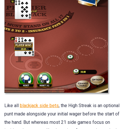
Like all
blackjack side bets
, the High Streak is an optional
punt made alongside your initial wager before the start of
the hand. But whereas most 21 side games focus on