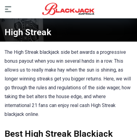
High Streak
The High Streak blackjack side bet awards a progressive
bonus payout when you win several hands in a row. This
allows us to really make hay when the sun is shining, as
longer winning streaks get you bigger returns. Here, we will
go through the rules and regulations of the side wager, how
taking the bet alters the house edge, and where
international 21 fans can enjoy real cash High Streak
blackjack online.
Best High Streak Blackjack