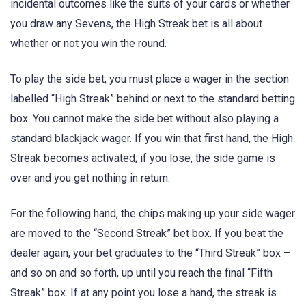
incidental outcomes like the suits of your cards or whether
you draw any Sevens, the High Streak bet is all about
whether or not you win the round.
To play the side bet, you must place a wager in the section
labelled “High Streak” behind or next to the standard betting
box. You cannot make the side bet without also playing a
standard blackjack wager. If you win that first hand, the High
Streak becomes activated; if you lose, the side game is
over and you get nothing in return.
For the following hand, the chips making up your side wager
are moved to the “Second Streak” bet box. If you beat the
dealer again, your bet graduates to the “Third Streak” box –
and so on and so forth, up until you reach the final “Fifth
Streak” box. If at any point you lose a hand, the streak is