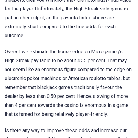
for the player. Unfortunately, the High Streak side game is
just another culprit, as the payouts listed above are
extremely short compared to the true odds for each
outcome.
Overall, we estimate the house edge on Microgaming’s
High Streak pay table to be about 4.55 per cent. That may
not seem like an enormous figure compared to the edge on
electronic poker machines or American roulette tables, but
remember that blackjack games traditionally favour the
dealer by less than 0.50 per cent. Hence, a swing of more
than 4 per cent towards the casino is enormous in a game
that is famed for being relatively player-friendly.
Is there any way to improve these odds and increase our