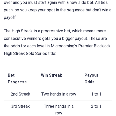
over and you must start again with a new side bet. All ties
push, so you keep your spot in the sequence but don’t win a
payoff.
The High Streak is a progressive bet, which means more
consecutive winners gets you a bigger payout. These are
the odds for each level in Microgaming’s Premier Blackjack
High Streak Gold Series title:
Bet
Win Streak
Payout
Progress
Odds
2nd Streak
Two hands in a row
1 to 1
3rd Streak
Three hands in a
2 to 1
row