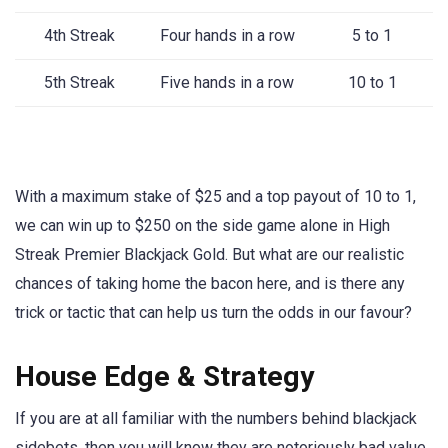
4th Streak
Four hands in a row
5 to 1
5th Streak
Five hands in a row
10 to 1
With a maximum stake of $25 and a top payout of 10 to 1,
we can win up to $250 on the side game alone in High
Streak Premier Blackjack Gold. But what are our realistic
chances of taking home the bacon here, and is there any
trick or tactic that can help us turn the odds in our favour?
House Edge & Strategy
If you are at all familiar with the numbers behind blackjack
sidebets, then you will know they are notoriously bad value