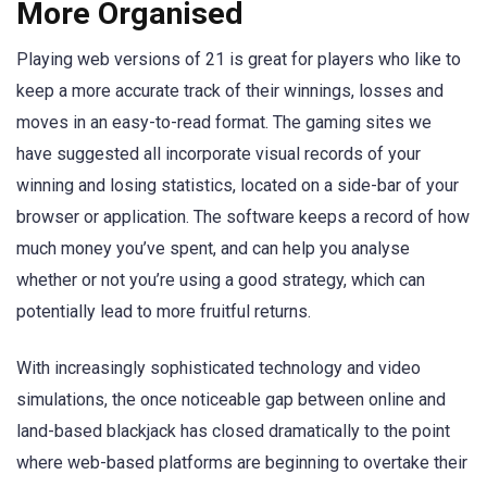
More Organised
Playing web versions of 21 is great for players who like to
keep a more accurate track of their winnings, losses and
moves in an easy-to-read format. The gaming sites we
have suggested all incorporate visual records of your
winning and losing statistics, located on a side-bar of your
browser or application. The software keeps a record of how
much money you’ve spent, and can help you analyse
whether or not you’re using a good strategy, which can
potentially lead to more fruitful returns.
With increasingly sophisticated technology and video
simulations, the once noticeable gap between online and
land-based blackjack has closed dramatically to the point
where web-based platforms are beginning to overtake their