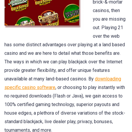
brick-&-mortar
casinos, then
you are missing
out. Playing 21
over the web
has some distinct advantages over playing at a land based
casino and we are here to detail what those benefits are.
The ways in which we can play blackjack over the Internet
provide greater flexibility, and offer unique features
unavailable at many land-based casinos. By
downloading
specific casino software
, or choosing to play instantly with
no required downloads (Flash or Java), we gain access to
100% certified gaming technology, superior payouts and
house edges, a plethora of diverse variations of the stock-
standard blackjack, live dealer play, privacy, bonuses,
tournaments, and more.