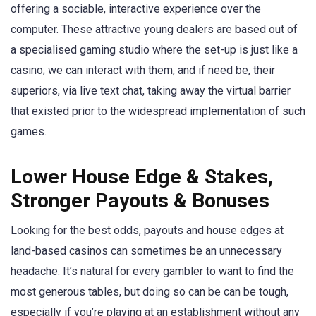
offering a sociable, interactive experience over the
computer. These attractive young dealers are based out of
a specialised gaming studio where the set-up is just like a
casino; we can interact with them, and if need be, their
superiors, via live text chat, taking away the virtual barrier
that existed prior to the widespread implementation of such
games.
Lower House Edge & Stakes,
Stronger Payouts & Bonuses
Looking for the best odds, payouts and house edges at
land-based casinos can sometimes be an unnecessary
headache. It’s natural for every gambler to want to find the
most generous tables, but doing so can be can be tough,
especially if you’re playing at an establishment without any