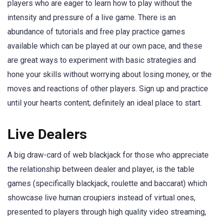
players who are eager to learn how to play without the
intensity and pressure of a live game. There is an
abundance of tutorials and free play practice games
available which can be played at our own pace, and these
are great ways to experiment with basic strategies and
hone your skills without worrying about losing money, or the
moves and reactions of other players. Sign up and practice
until your hearts content; definitely an ideal place to start.
Live Dealers
A big draw-card of web blackjack for those who appreciate
the relationship between dealer and player, is the table
games (specifically blackjack, roulette and baccarat) which
showcase live human croupiers instead of virtual ones,
presented to players through high quality video streaming,