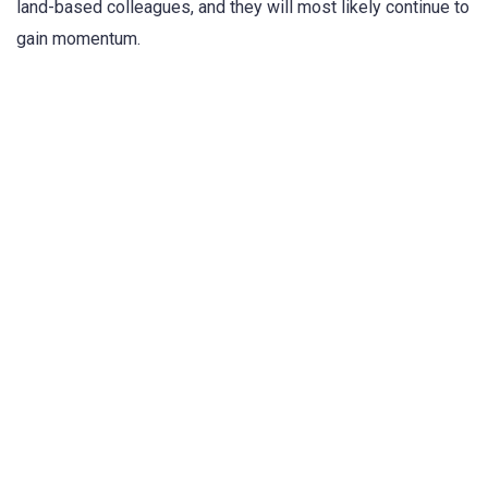
land-based colleagues, and they will most likely continue to
gain momentum.