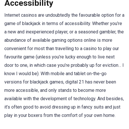
Accessibility
Internet casinos are undoubtedly the favourable option for a
game of blackjack in terms of accessibility. Whether you’re
a new and inexperienced player, or a seasoned gambler, the
abundance of available gaming options online is more
convenient for most than travelling to a casino to play our
favourite game (unless you’re lucky enough to live next
door to one, in which case you’re probably up for eviction… I
know I would be). With mobile and tablet on-the-go
versions for blackjack games, digital 21 has never been
more accessible, and only stands to become more
available with the development of technology. And besides,
it’s often good to avoid dressing up in fancy suits and just
play in your boxers from the comfort of your own home.