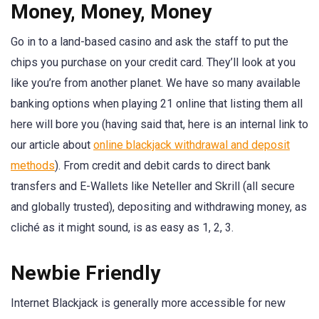
Money, Money, Money
Go in to a land-based casino and ask the staff to put the
chips you purchase on your credit card. They’ll look at you
like you’re from another planet. We have so many available
banking options when playing 21 online that listing them all
here will bore you (having said that, here is an internal link to
our article about
online blackjack withdrawal and deposit
methods
). From credit and debit cards to direct bank
transfers and E-Wallets like Neteller and Skrill (all secure
and globally trusted), depositing and withdrawing money, as
cliché as it might sound, is as easy as 1, 2, 3.
Newbie Friendly
Internet Blackjack is generally more accessible for new