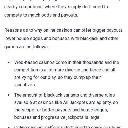
nearby competition, where they simply don’t need to
compete to match odds and payouts.
Reasons as to why online casinos can offer bigger payouts,
lower house edges and bonuses with blackjack and other
games are as follows:
Web-based casinos come in their thousands and the
competition is a lot more diverse and fierce and all
are vying for our play, so they bump up their
incentives.
The amount of blackjack variants and diverse rules
available at casinos like All Jackpots are aplenty, so
the scope for better payouts and house edges,
bonuses and progressive jackpots is large.
Online gaming platforms don’t need to cover nearly as