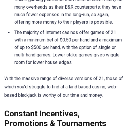
many overheads as their B&R counterparts; they have
much fewer expenses in the long-run, so again,
offering more money to their players is possible.
The majority of Internet casinos offer games of 21
with a minimum bet of $0.50 per hand and a maximum
of up to $500 per hand, with the option of single or
multi-hand games. Lower stake games gives wiggle
room for lower house edges.
With the massive range of diverse versions of 21, those of
which you’d struggle to find at a land based casino, web-
based blackjack is worthy of our time and money.
Constant Incentives,
Promotions & Tournaments