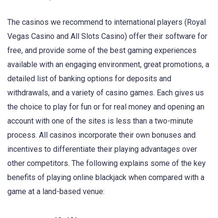
The casinos we recommend to international players (Royal
Vegas Casino and All Slots Casino) offer their software for
free, and provide some of the best gaming experiences
available with an engaging environment, great promotions, a
detailed list of banking options for deposits and
withdrawals, and a variety of casino games. Each gives us
the choice to play for fun or for real money and opening an
account with one of the sites is less than a two-minute
process. All casinos incorporate their own bonuses and
incentives to differentiate their playing advantages over
other competitors. The following explains some of the key
benefits of playing online blackjack when compared with a
game at a land-based venue: