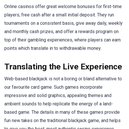
Online casinos offer great welcome bonuses for first-time
players; free cash after a small initial deposit. They run
tournaments on a consistent basis, give away daily, weekly
and monthly cash prizes, and offer a rewards program on
top of their gambling experiences, where players can earn
points which translate in to withdrawable money.
Translating the Live Experience
Web-based blackjack is not a boring or bland alternative to
our favourite card game. Such games incorporate
impressive and solid graphics, appealing themes and
ambient sounds to help replicate the energy of a land-
based game. The details in many of these games provide
fun new takes on the traditional blackjack game, and helps
to give you the best, most authentic casino experience