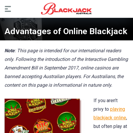
Advantages of Online Blackjack
Note
: This page is intended for our international readers
only. Following the introduction of the Interactive Gambling
Amendment Bill in September 2017, online casinos are
banned accepting Australian players. For Australians, the
content on this page is informational in nature only.
If you aren’t
privy to
playing
blackjack online
,
but often play at