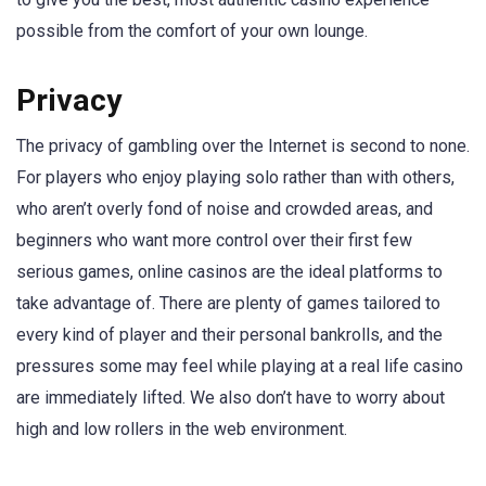
possible from the comfort of your own lounge.
Privacy
The privacy of gambling over the Internet is second to none.
For players who enjoy playing solo rather than with others,
who aren’t overly fond of noise and crowded areas, and
beginners who want more control over their first few
serious games, online casinos are the ideal platforms to
take advantage of. There are plenty of games tailored to
every kind of player and their personal bankrolls, and the
pressures some may feel while playing at a real life casino
are immediately lifted. We also don’t have to worry about
high and low rollers in the web environment.