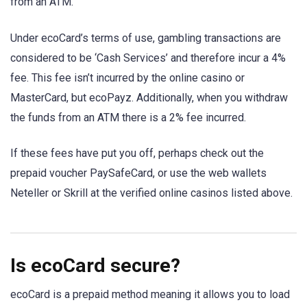
from an ATM.
Under ecoCard’s terms of use, gambling transactions are
considered to be ‘Cash Services’ and therefore incur a 4%
fee. This fee isn’t incurred by the online casino or
MasterCard, but ecoPayz. Additionally, when you withdraw
the funds from an ATM there is a 2% fee incurred.
If these fees have put you off, perhaps check out the
prepaid voucher PaySafeCard, or use the web wallets
Neteller or Skrill at the verified online casinos listed above.
Is ecoCard secure?
ecoCard is a prepaid method meaning it allows you to load