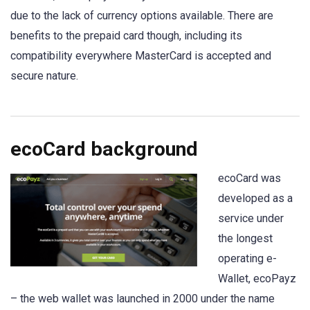
due to the lack of currency options available. There are
benefits to the prepaid card though, including its
compatibility everywhere MasterCard is accepted and
secure nature.
ecoCard background
ecoCard was
developed as a
service under
the longest
operating e-
Wallet, ecoPayz
– the web wallet was launched in 2000 under the name