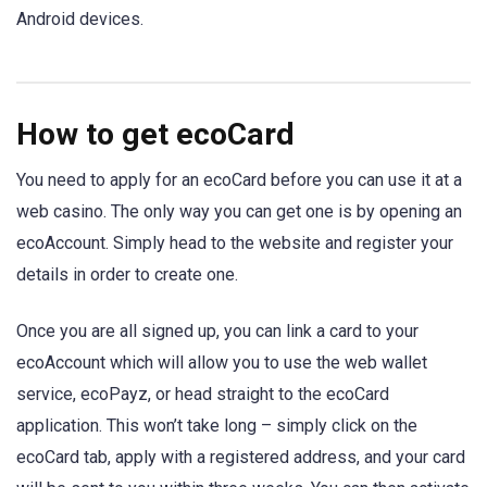
Android devices.
How to get ecoCard
You need to apply for an ecoCard before you can use it at a
web casino. The only way you can get one is by opening an
ecoAccount. Simply head to the website and register your
details in order to create one.
Once you are all signed up, you can link a card to your
ecoAccount which will allow you to use the web wallet
service, ecoPayz, or head straight to the ecoCard
application. This won’t take long – simply click on the
ecoCard tab, apply with a registered address, and your card