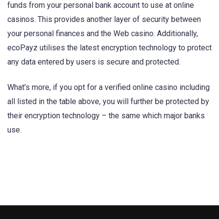
funds from your personal bank account to use at online
casinos. This provides another layer of security between
your personal finances and the Web casino. Additionally,
ecoPayz utilises the latest encryption technology to protect
any data entered by users is secure and protected.
What’s more, if you opt for a verified online casino including
all listed in the table above, you will further be protected by
their encryption technology – the same which major banks
use.