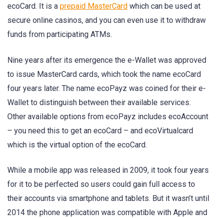
ecoCard. It is a
prepaid MasterCard
which can be used at
secure online casinos, and you can even use it to withdraw
funds from participating ATMs.
Nine years after its emergence the e-Wallet was approved
to issue MasterCard cards, which took the name ecoCard
four years later. The name ecoPayz was coined for their e-
Wallet to distinguish between their available services.
Other available options from ecoPayz includes ecoAccount
– you need this to get an ecoCard – and ecoVirtualcard
which is the virtual option of the ecoCard.
While a mobile app was released in 2009, it took four years
for it to be perfected so users could gain full access to
their accounts via smartphone and tablets. But it wasn’t until
2014 the phone application was compatible with Apple and