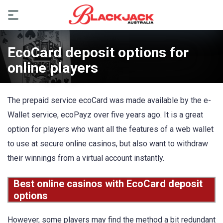
EcoCard deposit options for
online players
The prepaid service ecoCard was made available by the e-
Wallet service, ecoPayz over five years ago. It is a great
option for players who want all the features of a web wallet
to use at secure online casinos, but also want to withdraw
their winnings from a virtual account instantly.
Best online casinos with EcoCard deposit
options
However, some players may find the method a bit redundant