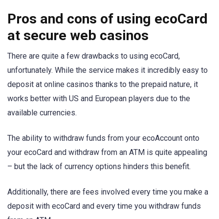
Pros and cons of using ecoCard
at secure web casinos
There are quite a few drawbacks to using ecoCard,
unfortunately. While the service makes it incredibly easy to
deposit at online casinos thanks to the prepaid nature, it
works better with US and European players due to the
available currencies.
The ability to withdraw funds from your ecoAccount onto
your ecoCard and withdraw from an ATM is quite appealing
– but the lack of currency options hinders this benefit.
Additionally, there are fees involved every time you make a
deposit with ecoCard and every time you withdraw funds