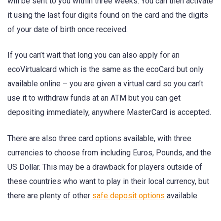
will be sent to you within three weeks. You can then activate
it using the last four digits found on the card and the digits
of your date of birth once received.
If you can’t wait that long you can also apply for an
ecoVirtualcard which is the same as the ecoCard but only
available online – you are given a virtual card so you can’t
use it to withdraw funds at an ATM but you can get
depositing immediately, anywhere MasterCard is accepted.
There are also three card options available, with three
currencies to choose from including Euros, Pounds, and the
US Dollar. This may be a drawback for players outside of
these countries who want to play in their local currency, but
there are plenty of other
safe deposit options
available.