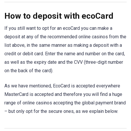
How to deposit with ecoCard
If you still want to opt for an ecoCard you can make a
deposit at any of the recommended online casinos from the
list above, in the same manner as making a deposit with a
credit or debit card. Enter the name and number on the card,
as well as the expiry date and the CVV (three-digit number
on the back of the card).
As we have mentioned, EcoCard is accepted everywhere
MasterCard is accepted and therefore you will find a huge
range of online casinos accepting the global payment brand
– but only opt for the secure ones, as we explain below.