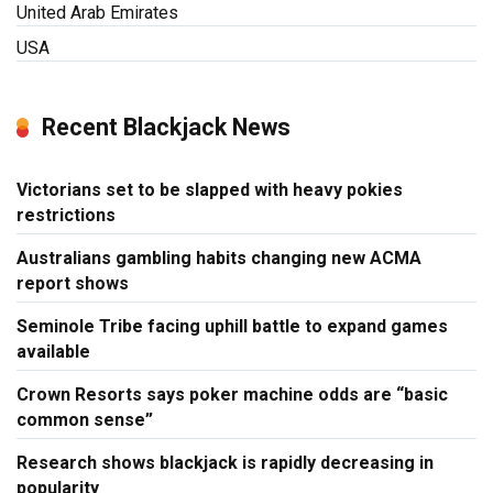
United Arab Emirates
USA
Recent Blackjack News
Victorians set to be slapped with heavy pokies
restrictions
Australians gambling habits changing new ACMA
report shows
Seminole Tribe facing uphill battle to expand games
available
Crown Resorts says poker machine odds are “basic
common sense”
Research shows blackjack is rapidly decreasing in
popularity