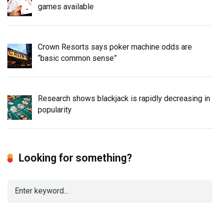
games available
Crown Resorts says poker machine odds are
“basic common sense”
Research shows blackjack is rapidly decreasing in
popularity
Looking for something?