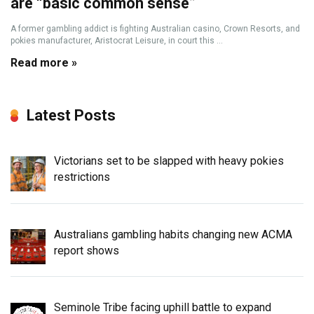
are “basic common sense”
A former gambling addict is fighting Australian casino, Crown Resorts, and
pokies manufacturer, Aristocrat Leisure, in court this ...
Read more »
Latest Posts
Victorians set to be slapped with heavy pokies
restrictions
Australians gambling habits changing new ACMA
report shows
Seminole Tribe facing uphill battle to expand