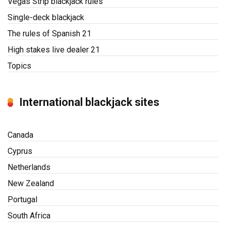
Vegas Strip blackjack rules
Single-deck blackjack
The rules of Spanish 21
High stakes live dealer 21
Topics
International blackjack sites
Canada
Cyprus
Netherlands
New Zealand
Portugal
South Africa