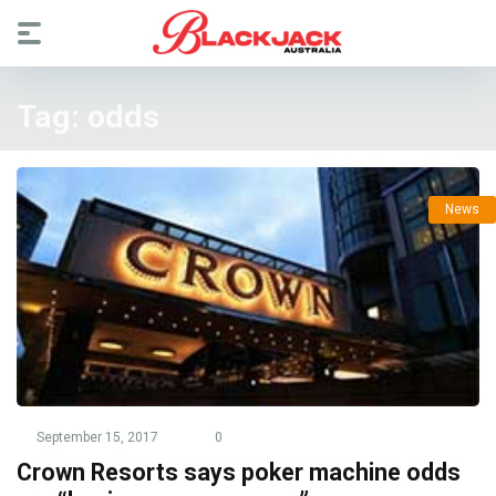
Tag:
odds
News
September 15, 2017
0
Crown Resorts says poker machine odds