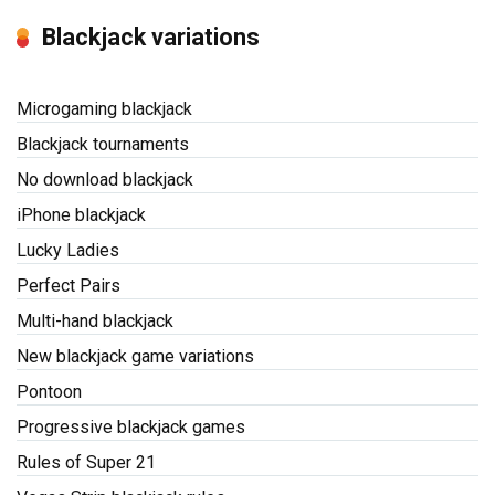
Blackjack variations
Microgaming blackjack
Blackjack tournaments
No download blackjack
iPhone blackjack
Lucky Ladies
Perfect Pairs
Multi-hand blackjack
New blackjack game variations
Pontoon
Progressive blackjack games
Rules of Super 21