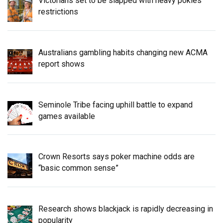
Victorians set to be slapped with heavy pokies
restrictions
Australians gambling habits changing new ACMA
report shows
Seminole Tribe facing uphill battle to expand
games available
Crown Resorts says poker machine odds are
“basic common sense”
Research shows blackjack is rapidly decreasing in
popularity