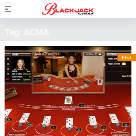
Tag:
ACMA
News