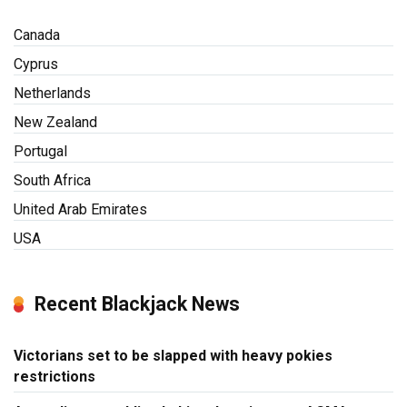
Canada
Cyprus
Netherlands
New Zealand
Portugal
South Africa
United Arab Emirates
USA
Recent Blackjack News
Victorians set to be slapped with heavy pokies
restrictions