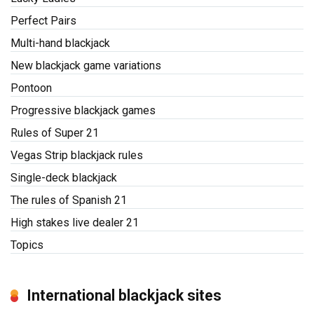
Perfect Pairs
Multi-hand blackjack
New blackjack game variations
Pontoon
Progressive blackjack games
Rules of Super 21
Vegas Strip blackjack rules
Single-deck blackjack
The rules of Spanish 21
High stakes live dealer 21
Topics
International blackjack sites