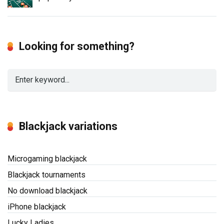
Looking for something?
Blackjack variations
Microgaming blackjack
Blackjack tournaments
No download blackjack
iPhone blackjack
Lucky Ladies