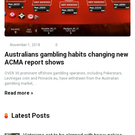
November 1, 2018
0
Australians gambling habits changing new
ACMA report shows
OVER 30 prominent offshore gambling operators, including Pokerstars,
LeoVegas.com and Pinnacle.eu, have withdrawn from the Australian
gambling market, ...
Read more »
Latest Posts