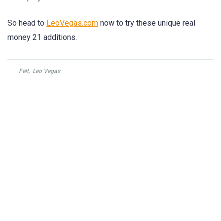
So head to
LeoVegas.com
now to try these unique real
money 21 additions.
Felt
,
Leo Vegas