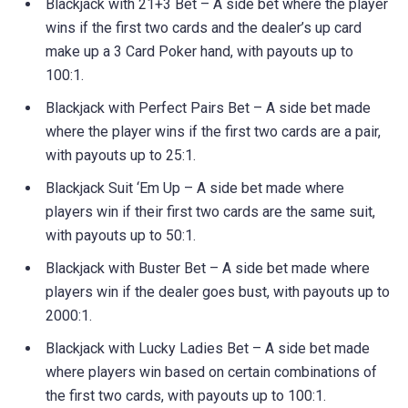
Blackjack with 21+3 Bet – A side bet where the player
wins if the first two cards and the dealer’s up card
make up a 3 Card Poker hand, with payouts up to
100:1.
Blackjack with Perfect Pairs Bet – A side bet made
where the player wins if the first two cards are a pair,
with payouts up to 25:1.
Blackjack Suit ‘Em Up – A side bet made where
players win if their first two cards are the same suit,
with payouts up to 50:1.
Blackjack with Buster Bet – A side bet made where
players win if the dealer goes bust, with payouts up to
2000:1.
Blackjack with Lucky Ladies Bet – A side bet made
where players win based on certain combinations of
the first two cards, with payouts up to 100:1.