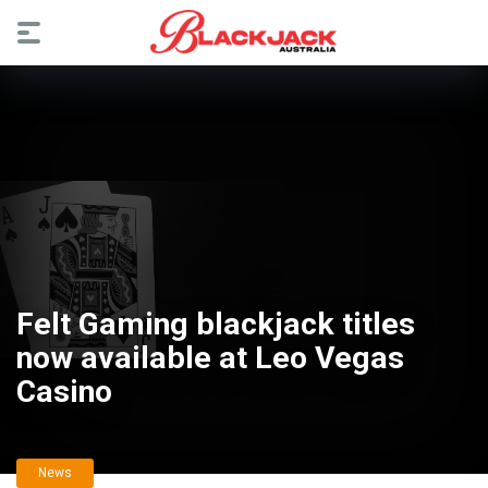
Felt Gaming blackjack titles
now available at Leo Vegas
Casino
News