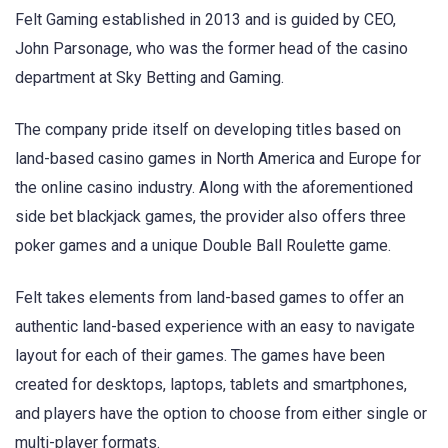
Felt Gaming established in 2013 and is guided by CEO,
John Parsonage, who was the former head of the casino
department at Sky Betting and Gaming.
The company pride itself on developing titles based on
land-based casino games in North America and Europe for
the online casino industry. Along with the aforementioned
side bet blackjack games, the provider also offers three
poker games and a unique Double Ball Roulette game.
Felt takes elements from land-based games to offer an
authentic land-based experience with an easy to navigate
layout for each of their games. The games have been
created for desktops, laptops, tablets and smartphones,
and players have the option to choose from either single or
multi-player formats.