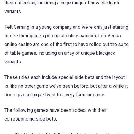
their collection, including a huge range of new blackjack
variants.
Felt Gaming is a young company and we’re only just starting
to see their games pop up at online casinos. Leo Vegas
online casino are one of the first to have rolled out the suite
of table games, including an array of unique blackjack
variants.
These titles each include special side bets and the layout
is like no other game we’ve seen before, but after a while it
does give a unique twist to a very familiar game.
The following games have been added, with their
corresponding side bets;