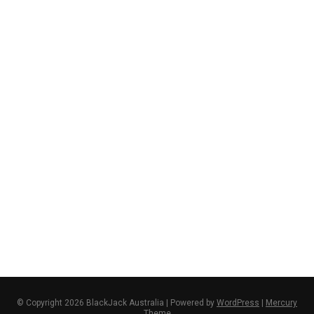
© Copyright 2026 BlackJack Australia | Powered by
WordPress
|
Mercury
Theme