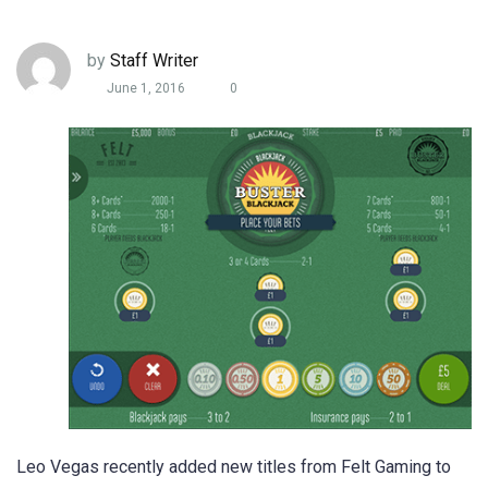
by
Staff Writer
June 1, 2016
0
Leo Vegas recently added new titles from Felt Gaming to