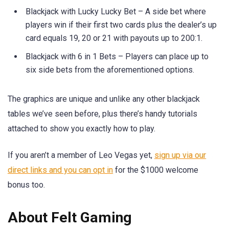
Blackjack with Lucky Lucky Bet – A side bet where
players win if their first two cards plus the dealer’s up
card equals 19, 20 or 21 with payouts up to 200:1.
Blackjack with 6 in 1 Bets – Players can place up to
six side bets from the aforementioned options.
The graphics are unique and unlike any other blackjack
tables we’ve seen before, plus there’s handy tutorials
attached to show you exactly how to play.
If you aren’t a member of Leo Vegas yet,
sign up via our
direct links and you can opt in
for the $1000 welcome
bonus too.
About Felt Gaming