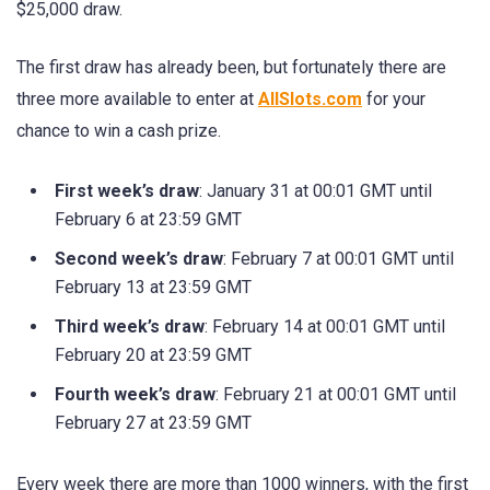
$25,000 draw.
The first draw has already been, but fortunately there are
three more available to enter at
AllSlots.com
for your
chance to win a cash prize.
First week’s draw
: January 31 at 00:01 GMT until
February 6 at 23:59 GMT
Second week’s draw
: February 7 at 00:01 GMT until
February 13 at 23:59 GMT
Third week’s draw
: February 14 at 00:01 GMT until
February 20 at 23:59 GMT
Fourth week’s draw
: February 21 at 00:01 GMT until
February 27 at 23:59 GMT
Every week there are more than 1000 winners, with the first