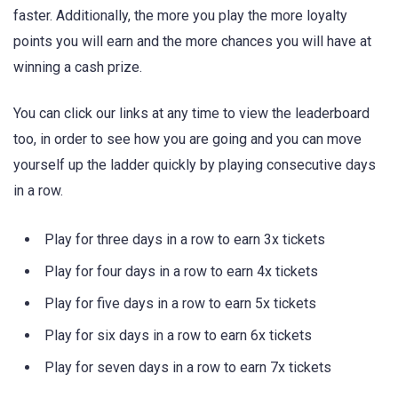
faster. Additionally, the more you play the more loyalty
points you will earn and the more chances you will have at
winning a cash prize.
You can click our links at any time to view the leaderboard
too, in order to see how you are going and you can move
yourself up the ladder quickly by playing consecutive days
in a row.
Play for three days in a row to earn 3x tickets
Play for four days in a row to earn 4x tickets
Play for five days in a row to earn 5x tickets
Play for six days in a row to earn 6x tickets
Play for seven days in a row to earn 7x tickets