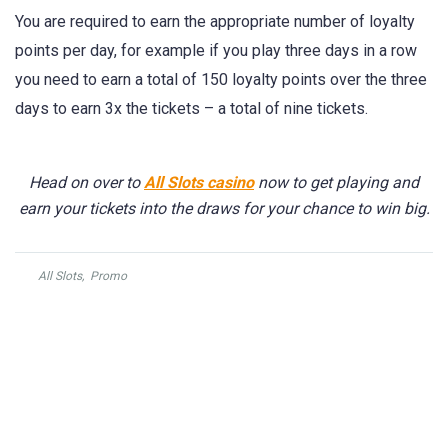
You are required to earn the appropriate number of loyalty
points per day, for example if you play three days in a row
you need to earn a total of 150 loyalty points over the three
days to earn 3x the tickets – a total of nine tickets.
Head on over to
All Slots casino
now to get playing and
earn your tickets into the draws for your chance to win big.
All Slots
,
Promo