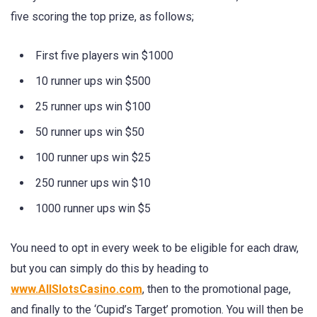
five scoring the top prize, as follows;
First five players win $1000
10 runner ups win $500
25 runner ups win $100
50 runner ups win $50
100 runner ups win $25
250 runner ups win $10
1000 runner ups win $5
You need to opt in every week to be eligible for each draw,
but you can simply do this by heading to
www.AllSlotsCasino.com
, then to the promotional page,
and finally to the ‘Cupid’s Target’ promotion. You will then be