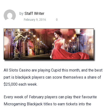
by
Staff Writer
February 9, 2016
0
All Slots Casino are playing Cupid this month, and the best
part is blackjack players can score themselves a share of
$25,000 each week.
Every week of February players can play their favourite
Microgaming Blackjack titles to earn tickets into the