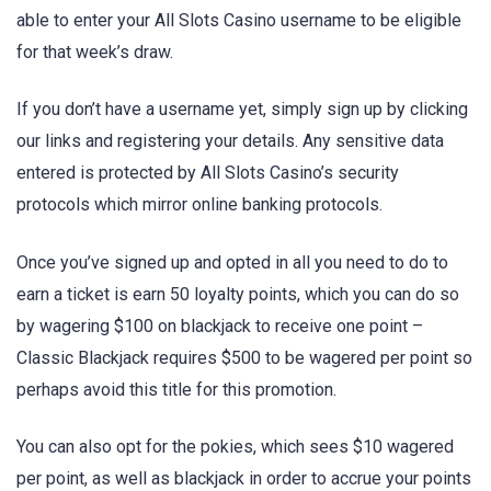
able to enter your All Slots Casino username to be eligible
for that week’s draw.
If you don’t have a username yet, simply sign up by clicking
our links and registering your details. Any sensitive data
entered is protected by All Slots Casino’s security
protocols which mirror online banking protocols.
Once you’ve signed up and opted in all you need to do to
earn a ticket is earn 50 loyalty points, which you can do so
by wagering $100 on blackjack to receive one point –
Classic Blackjack requires $500 to be wagered per point so
perhaps avoid this title for this promotion.
You can also opt for the pokies, which sees $10 wagered
per point, as well as blackjack in order to accrue your points