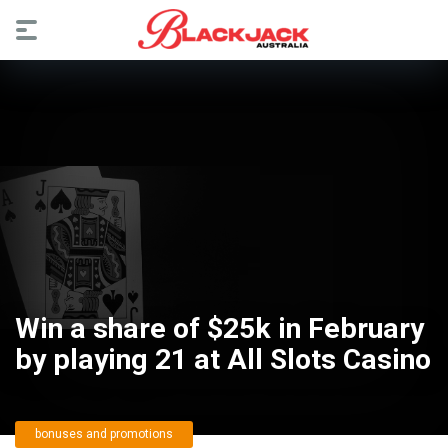
Win a share of $25k in February
by playing 21 at All Slots Casino
bonuses and promotions