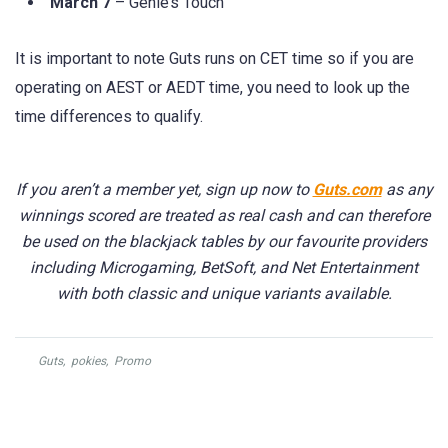
March 7
– Genie’s Touch
It is important to note Guts runs on CET time so if you are
operating on AEST or AEDT time, you need to look up the
time differences to qualify.
If you aren’t a member yet, sign up now to
Guts.com
as any
winnings scored are treated as real cash and can therefore
be used on the blackjack tables by our favourite providers
including Microgaming, BetSoft, and Net Entertainment
with both classic and unique variants available.
Guts
,
pokies
,
Promo