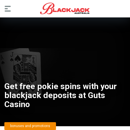
Get free pokie spins with your
blackjack deposits at Guts
Casino
bonuses and promotions