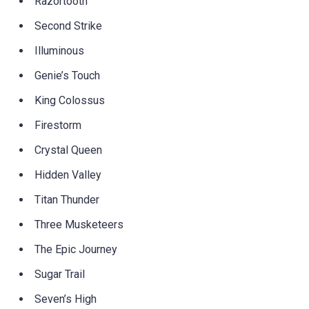
Razortooth
Second Strike
Illuminous
Genie’s Touch
King Colossus
Firestorm
Crystal Queen
Hidden Valley
Titan Thunder
Three Musketeers
The Epic Journey
Sugar Trail
Seven’s High