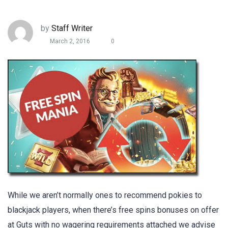
by
Staff Writer
March 2, 2016
0
While we aren’t normally ones to recommend pokies to
blackjack players, when there’s free spins bonuses on offer
at Guts with no wagering requirements attached we advise