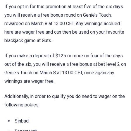
If you opt in for this promotion at least five of the six days
you will receive a free bonus round on Genie’s Touch,
rewarded on March 8 at 13:00 CET. Any winnings accrued
here are wager free and can then be used on your favourite
blackjack game at Guts.
If you make a deposit of $125 or more on four of the days
out of the six, you will receive a free bonus at bet level 2 on
Genie’s Touch on March 8 at 13:00 CET, once again any
winnings are wager free.
Additionally, in order to qualify you do need to wager on the
following pokies:
Sinbad