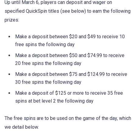
Up until March 6, players can deposit and wager on
specified QuickSpin titles (see below) to earn the following
prizes:
Make a deposit between $20 and $49 to receive 10
free spins the following day
Make a deposit between $50 and $74.99 to receive
20 free spins the following day
Make a deposit between $75 and $124.99 to receive
30 free spins the following day
Make a deposit of $125 or more to receive 35 free
spins at bet level 2 the following day
The free spins are to be used on the game of the day, which
we detail below.