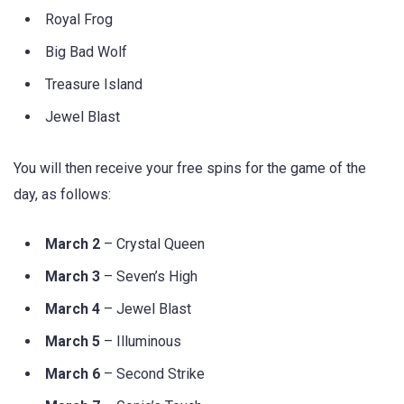
Royal Frog
Big Bad Wolf
Treasure Island
Jewel Blast
You will then receive your free spins for the game of the
day, as follows:
March 2
– Crystal Queen
March 3
– Seven’s High
March 4
– Jewel Blast
March 5
– Illuminous
March 6
– Second Strike