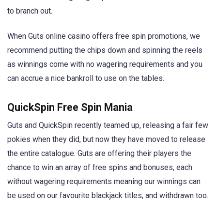
to branch out.
When Guts online casino offers free spin promotions, we
recommend putting the chips down and spinning the reels
as winnings come with no wagering requirements and you
can accrue a nice bankroll to use on the tables.
QuickSpin Free Spin Mania
Guts and QuickSpin recently teamed up, releasing a fair few
pokies when they did, but now they have moved to release
the entire catalogue. Guts are offering their players the
chance to win an array of free spins and bonuses, each
without wagering requirements meaning our winnings can
be used on our favourite blackjack titles, and withdrawn too.